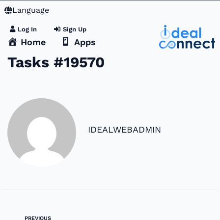
Language
Log In
Sign Up
Home
Apps
Tasks #19570
IDEALWEBADMIN
PREVIOUS