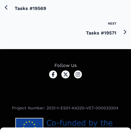
Tasks #19569
NEXT
Tasks #19571
Follow Us
Project Number: 2021-1-ES01-KA220-VET-000033204