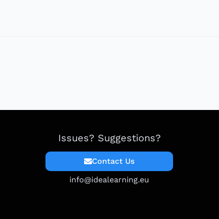
Issues? Suggestions?
Contact Us
info@idealearning.eu