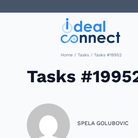
/
/
Home
Tasks
Tasks #19952
Tasks #1995
SPELA GOLUBOVIC