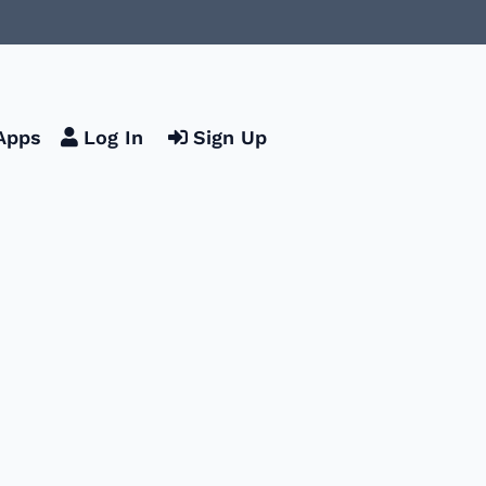
Apps
Log In
Sign Up