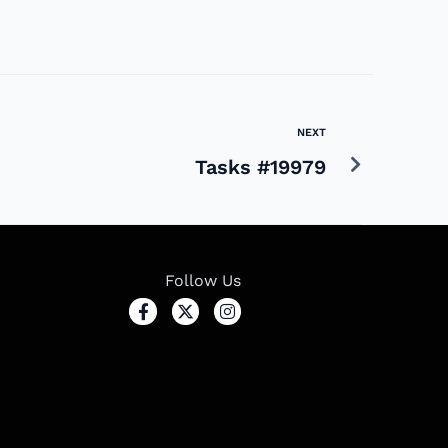
NEXT
Tasks #19979
Follow Us