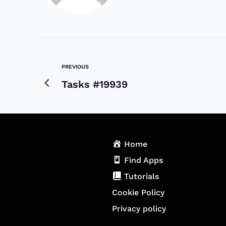
PREVIOUS
Tasks #19939
Home
Find Apps
Tutorials
Cookie Policy
Privacy policy