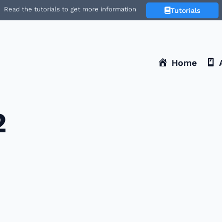
Read the tutorials to get more information
Tutorials
Home
2