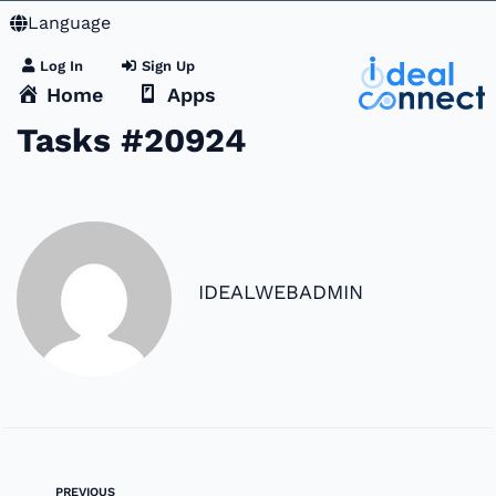
Language
Log In
Sign Up
Home
Apps
Tasks #20924
IDEALWEBADMIN
PREVIOUS