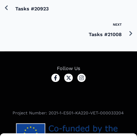
Tasks #20923
NEXT
Tasks #21008
Follow Us
Project Number: 2021-1-ES01-KA220-VET-000033204