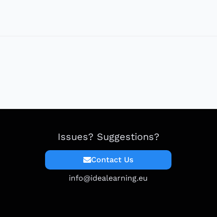
Issues? Suggestions?
Contact Us
info@idealearning.eu