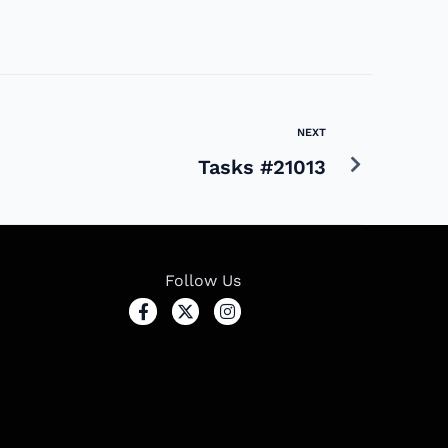
NEXT
Tasks #21013
Follow Us