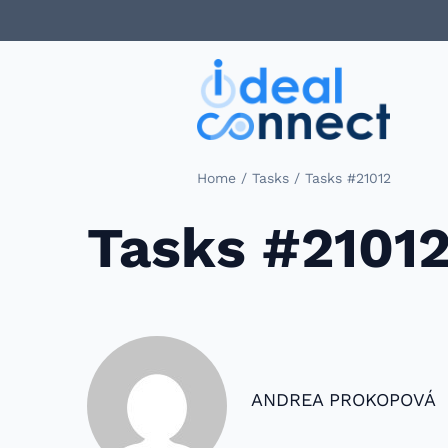
/
/
Home
Tasks
Tasks #21012
Tasks #2101
ANDREA PROKOPOVÁ