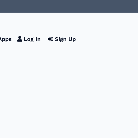
Apps
Log In
Sign Up