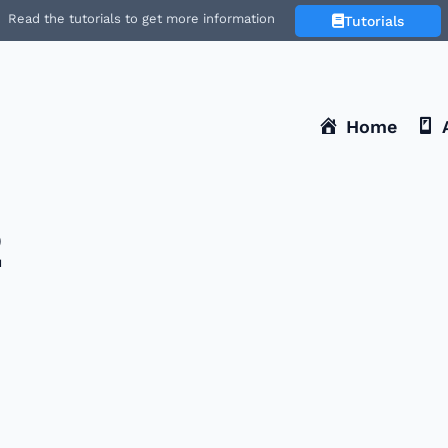
Read the tutorials to get more information
Tutorials
Home
2