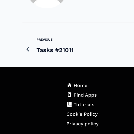
PREVIOUS
Tasks #21011
Home
Find Apps
Tutorials
Cookie Policy
Privacy policy