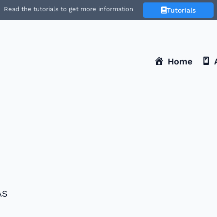
Read the tutorials to get more information
Tutorials
Home
1
ÁS