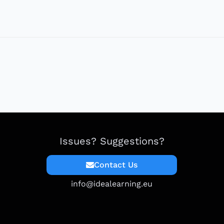
Issues? Suggestions?
Contact Us
info@idealearning.eu