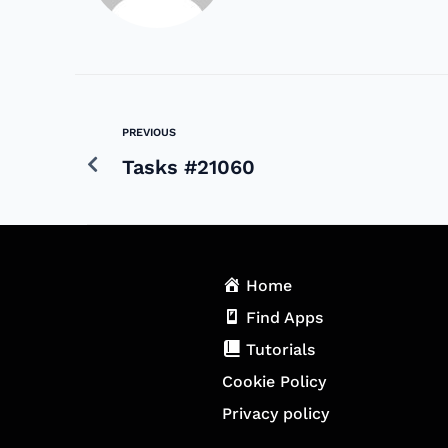
PREVIOUS
Tasks #21060
Home
Find Apps
Tutorials
Cookie Policy
Privacy policy