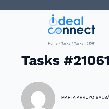
/
/
Home
Tasks
Tasks #21061
Tasks #2106
MARTA ARROYO BALB