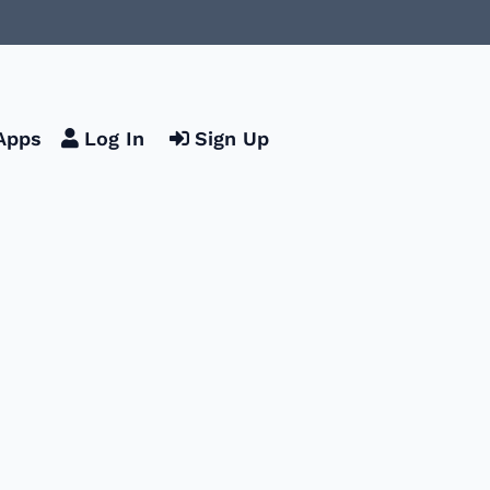
Apps
Log In
Sign Up