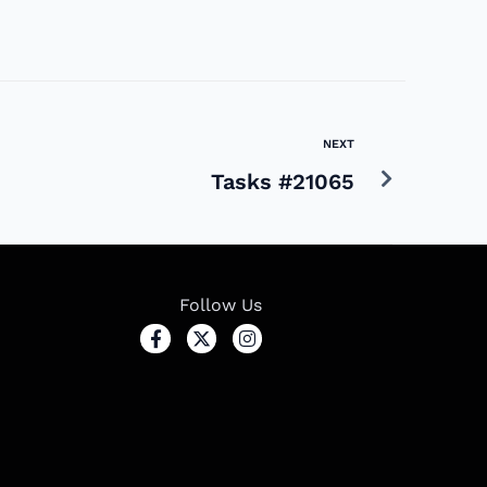
NEXT
Tasks #21065
Follow Us