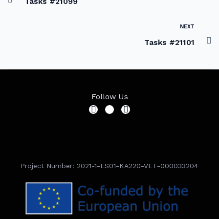
Tasks #21099
NEXT
Tasks #21101
Follow Us
Project Number: 2021-1-ES01-KA220-VET-000033204