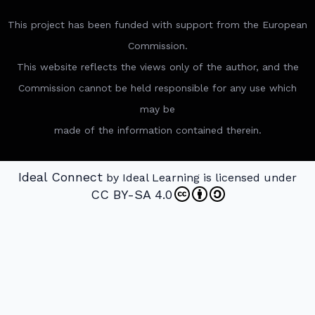
This project has been funded with support from the European
Commission.
This website reflects the views only of the author, and the
Commission cannot be held responsible for any use which
may be
made of the information contained therein.
Ideal Connect
by Ideal Learning is licensed under
CC BY-SA 4.0