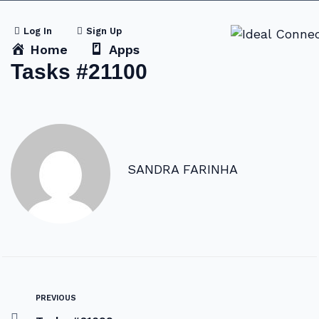
Log In
Sign Up
Home
Apps
Tasks #21100
SANDRA FARINHA
PREVIOUS