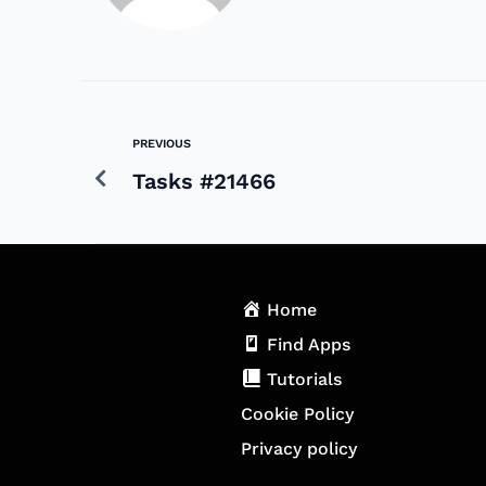
PREVIOUS
Tasks #21466
Home
Find Apps
Tutorials
Cookie Policy
Privacy policy