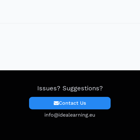
Issues? Suggestions?
Contact Us
info@idealearning.eu