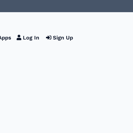
Apps
Log In
Sign Up