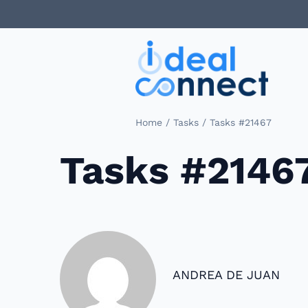
/
/
Home
Tasks
Tasks #21467
Tasks #2146
ANDREA DE JUAN