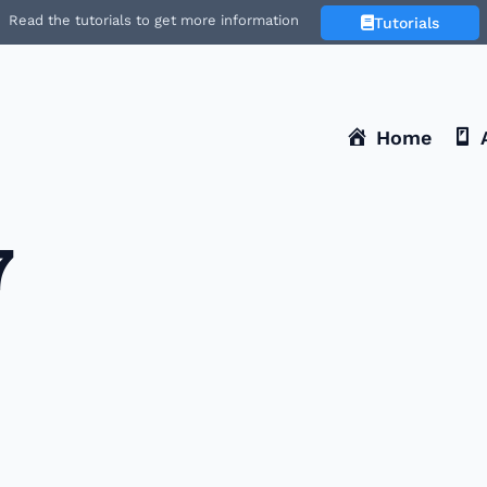
Read the tutorials to get more information
Tutorials
Home
7