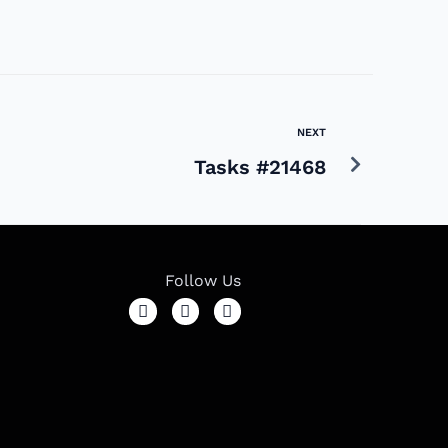
NEXT
Tasks #21468
Follow Us