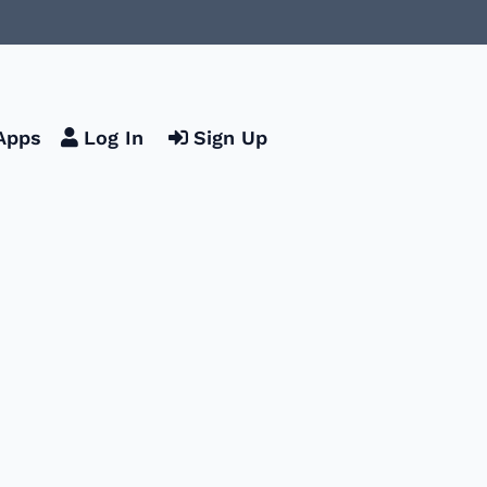
Apps
Log In
Sign Up