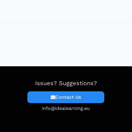
Issues? Suggestions?
Contact Us
info@idealearning.eu