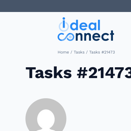
/
/
Home
Tasks
Tasks #21473
Tasks #2147