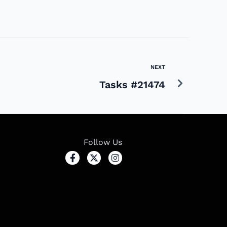
NEXT
Tasks #21474
Follow Us