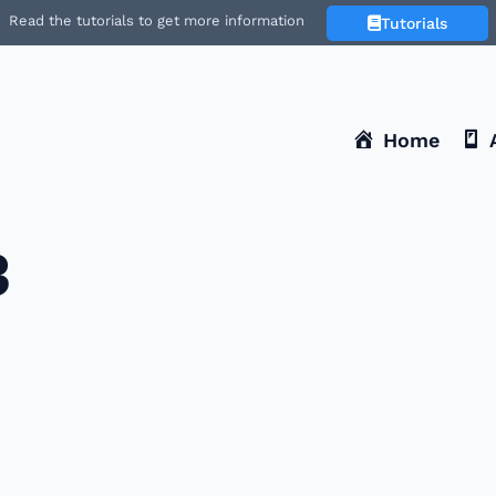
Read the tutorials to get more information
Tutorials
Home
3