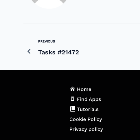
PREVIOUS
Tasks #21472
Home
Find Apps
Tutorials
Cookie Policy
Privacy policy