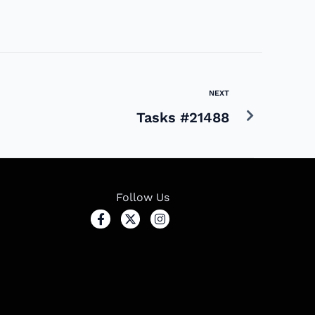
NEXT
Tasks #21488
Follow Us