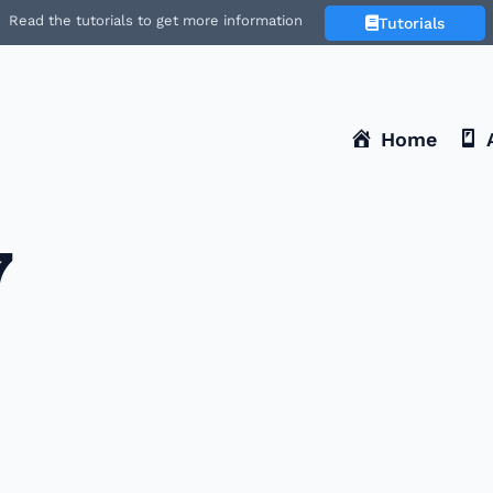
Read the tutorials to get more information
Tutorials
Home
7