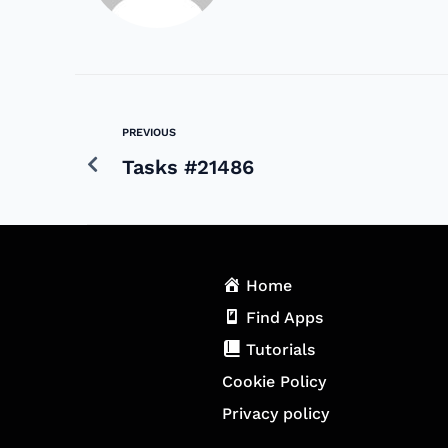
PREVIOUS
Tasks #21486
Home
Find Apps
Tutorials
Cookie Policy
Privacy policy