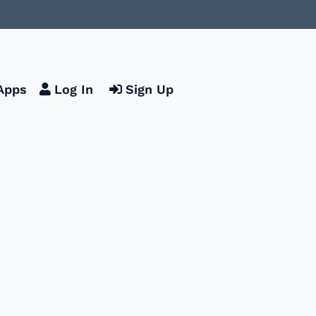
Apps
Log In
Sign Up