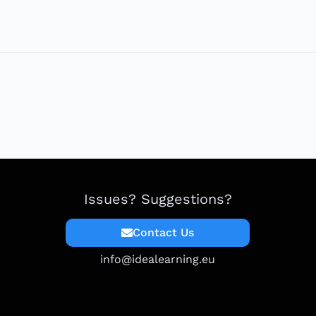
Issues? Suggestions?
Contact Us
info@idealearning.eu