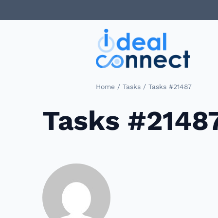
/
/
Home
Tasks
Tasks #21487
Tasks #2148