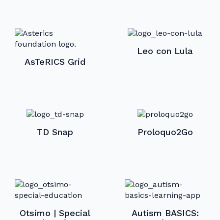
Leo con Lula
AsTeRICS Grid
TD Snap
Proloquo2Go
Otsimo | Special
Autism BASICS: