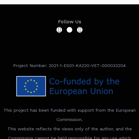
Follow Us
Project Number: 2021-1-ES01-KA220-VET-000033204
This project has been funded with support from the European
Commission.
This website reflects the views only of the author, and the
Commission cannot be held responsible for any use which