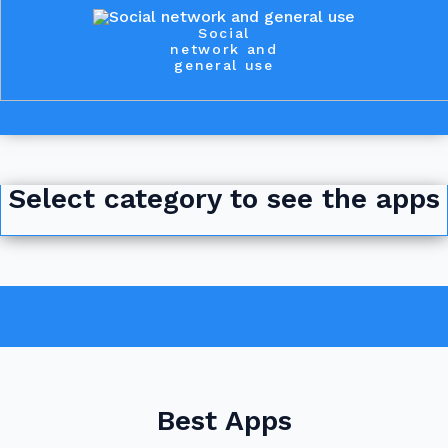
Social
network and
general use
Select category to see the apps
Best Apps