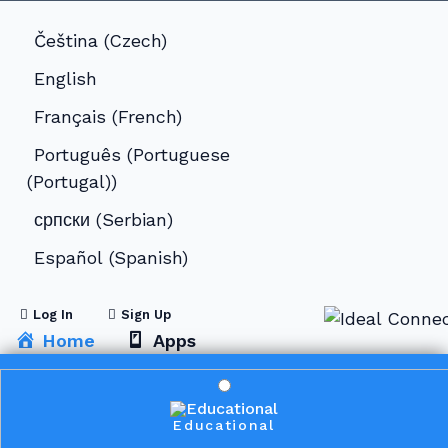
Čeština
(
Czech
)
English
Français
(
French
)
Português
(
Portuguese
(Portugal)
)
српски
(
Serbian
)
Español
(
Spanish
)
Log In
Sign Up
Home
Apps
Educational