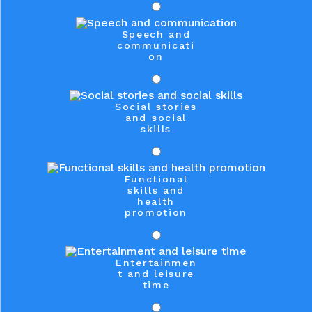
Speech and
communicati
on
Social stories
and social
skills
Functional
skills and
health
promotion
Entertainmen
t and leisure
time