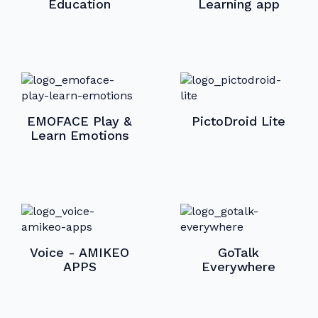
Education
Learning app
EMOFACE Play &
PictoDroid Lite
Learn Emotions
Voice - AMIKEO
GoTalk
APPS
Everywhere