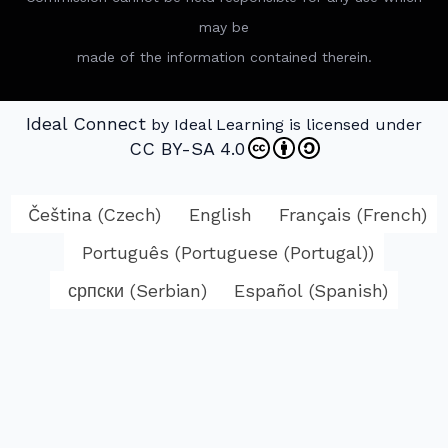
may be
made of the information contained therein.
Ideal Connect
by Ideal Learning is licensed under
CC BY-SA 4.0
Čeština
(
Czech
)
English
Français
(
French
)
Português
(
Portuguese (Portugal)
)
српски
(
Serbian
)
Español
(
Spanish
)