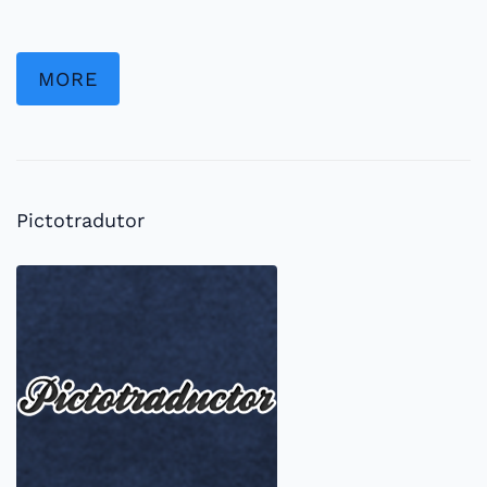
MORE
Pictotradutor