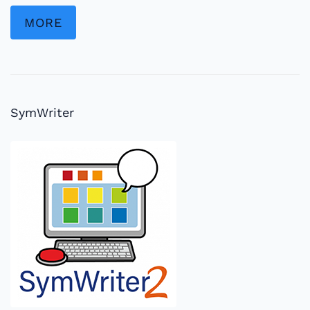
MORE
SymWriter