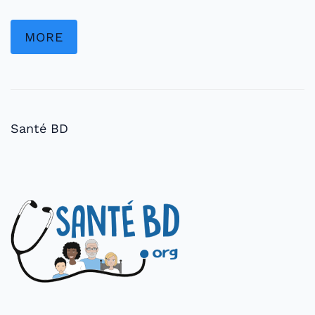
MORE
Santé BD