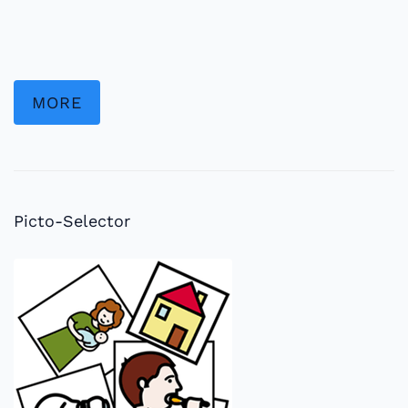
MORE
Picto-Selector