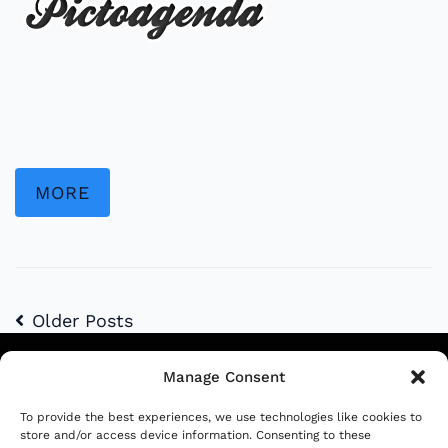
MORE
Older Posts
Manage Consent
Siga-nos
To provide the best experiences, we use technologies like cookies to
store and/or access device information. Consenting to these