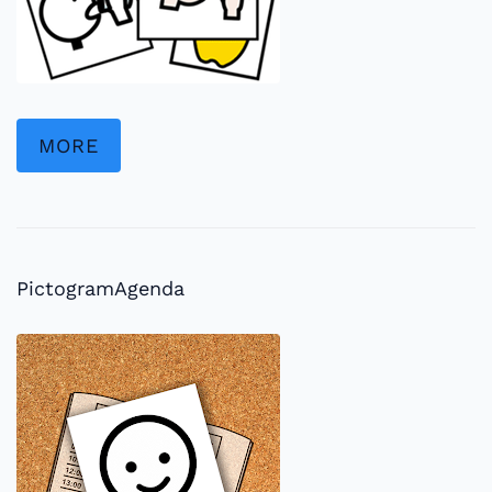
MORE
PictogramAgenda