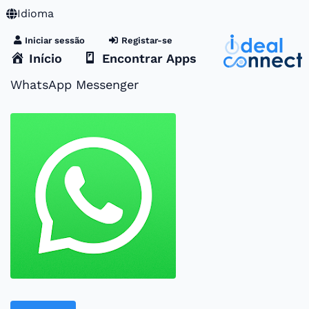
Idioma
Iniciar sessão
Registar-se
Início
Encontrar Apps
WhatsApp Messenger