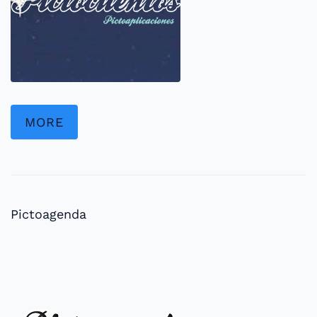
MORE
Pictoagenda