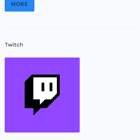
MORE
Twitch