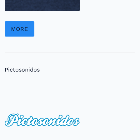
MORE
Pictosonidos