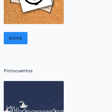
MORE
Pictocuentos