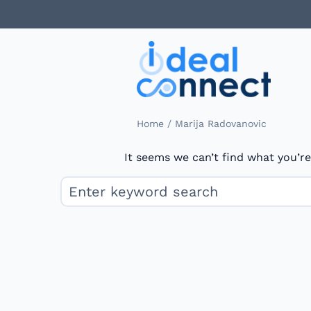
/
Home
Marija Radovanovic
It seems we can’t find what you’re