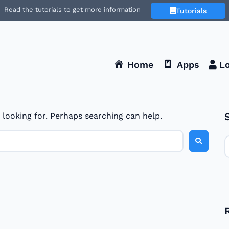
Read the tutorials to get more information
Tutorials
Home
Apps
Lo
 looking for. Perhaps searching can help.