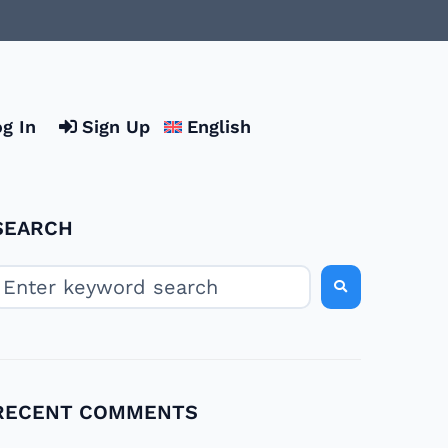
g In
Sign Up
English
SEARCH
RECENT COMMENTS