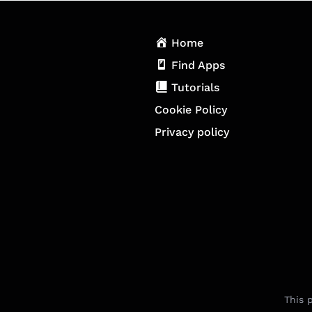
Home
Find Apps
Tutorials
Cookie Policy
Privacy policy
This 