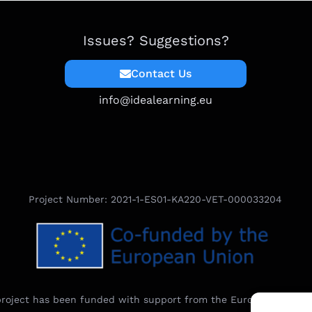
Issues? Suggestions?
Contact Us
info@idealearning.eu
Project Number: 2021-1-ES01-KA220-VET-000033204
project has been funded with support from the European Commi