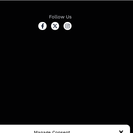
Follow Us
ssion.
Manage Consent