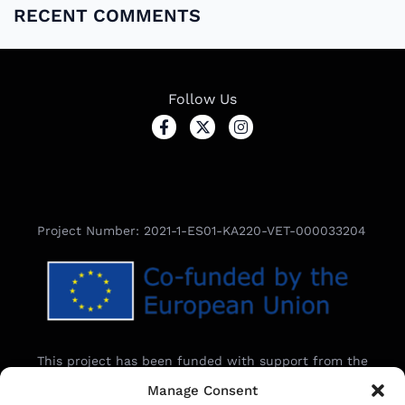
RECENT COMMENTS
Follow Us
Project Number: 2021-1-ES01-KA220-VET-000033204
This project has been funded with support from the
European Commission.
Manage Consent