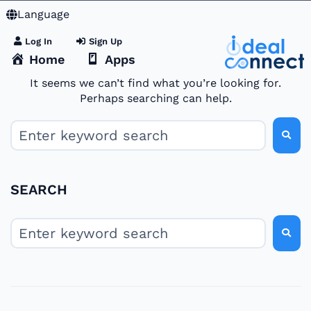
Language
Log In
Sign Up
Home
Apps
It seems we can’t find what you’re looking for.
Perhaps searching can help.
SEARCH