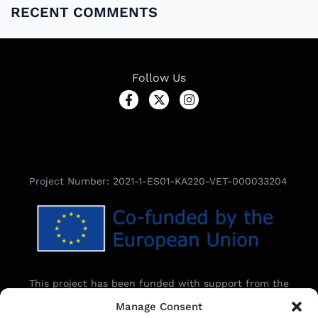
RECENT COMMENTS
Follow Us
Project Number: 2021-1-ES01-KA220-VET-000033204
This project has been funded with support from the
European Commission.
Manage Consent