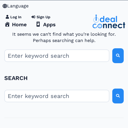
Language
Log In
Sign Up
Home
Apps
It seems we can’t find what you’re looking for.
Perhaps searching can help.
SEARCH