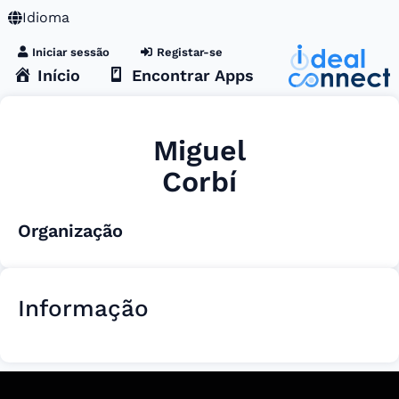
Idioma
Iniciar sessão
Registar-se
Início
Encontrar Apps
Miguel
Corbí
Organização
Informação