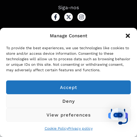
Siga-nos
Manage Consent
2024
IDEAL project. All rights reserved
To provide the best experiences, we use technologies like cookies to
store and/or access device information. Consenting to these
technologies will allow us to process data such as browsing behavior
Čeština
(
Tcheco
)
English
(
Inglês
)
or unique IDs on this site. Not consenting or withdrawing consent,
may adversely affect certain features and functions.
Français
(
Francês
)
Português
Accept
српски
(
Sérvio
)
Español
(
Espanhol
)
Deny
View preferences
Cookie Policy
Privacy policy