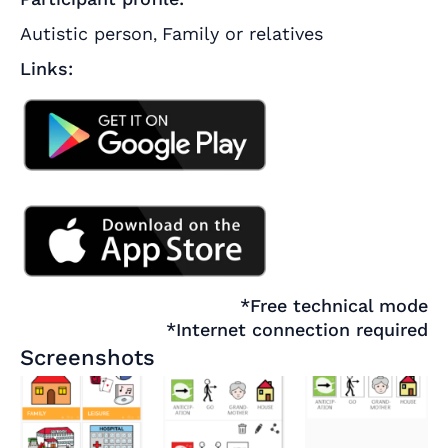
Autistic person
Family or relatives
,
Links:
*Free technical mode
*Internet connection required
Screenshots