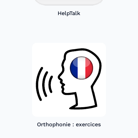
HelpTalk
Orthophonie : exercices