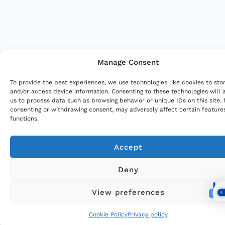
Manage Consent
To provide the best experiences, we use technologies like cookies to sto
and/or access device information. Consenting to these technologies will 
us to process data such as browsing behavior or unique IDs on this site.
consenting or withdrawing consent, may adversely affect certain feature
functions.
Accept
Deny
View preferences
Cookie Policy
Privacy policy