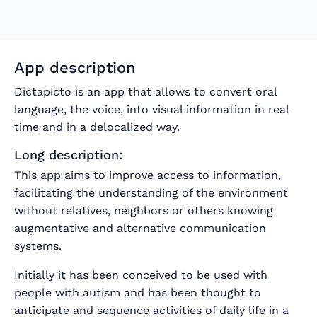
App description
Dictapicto is an app that allows to convert oral
language, the voice, into visual information in real
time and in a delocalized way.
Long description:
This app aims to improve access to information,
facilitating the understanding of the environment
without relatives, neighbors or others knowing
augmentative and alternative communication
systems.
Initially it has been conceived to be used with
people with autism and has been thought to
anticipate and sequence activities of daily life in a