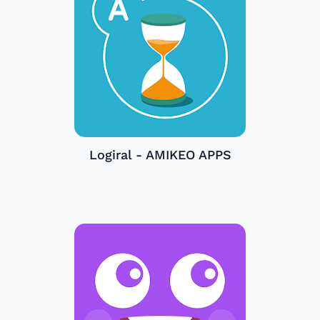
Logiral - AMIKEO APPS