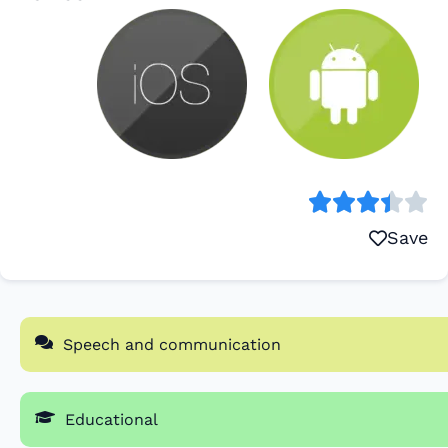
Save
Speech and communication
Educational