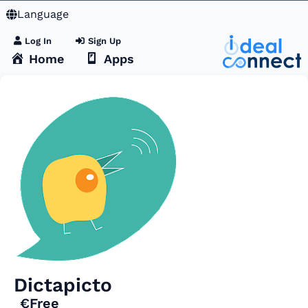
Language
Log In
Sign Up
Home
Apps
Dictapicto
€Free