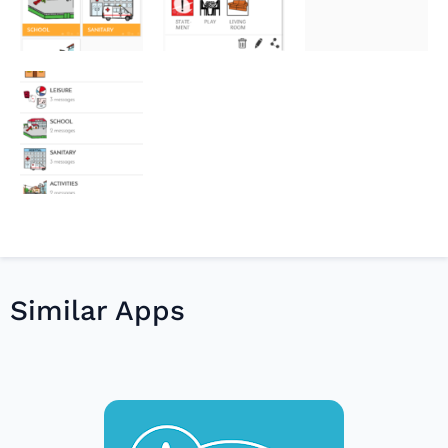
Similar Apps