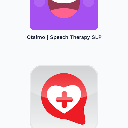
Otsimo | Speech Therapy SLP