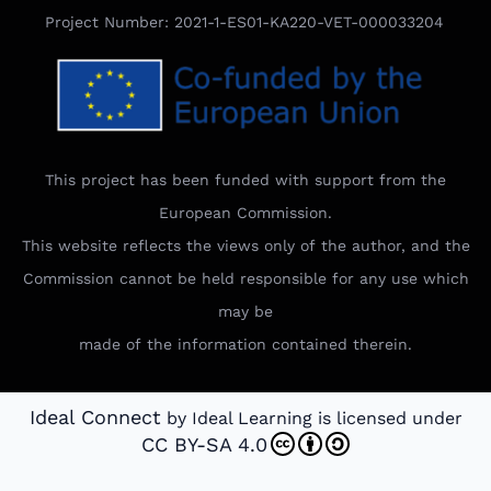
Project Number: 2021-1-ES01-KA220-VET-000033204
This project has been funded with support from the
European Commission.
This website reflects the views only of the author, and the
Commission cannot be held responsible for any use which
may be
made of the information contained therein.
Ideal Connect
by Ideal Learning is licensed under
CC BY-SA 4.0