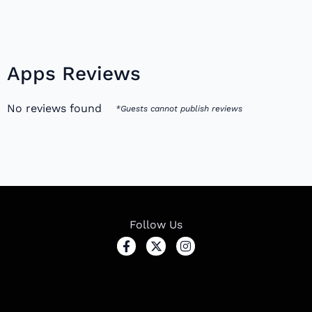
Apps Reviews
No reviews found
*Guests cannot publish reviews
Follow Us