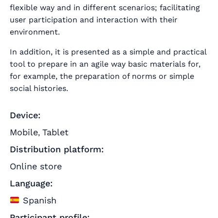
flexible way and in different scenarios; facilitating
user participation and interaction with their
environment.
In addition, it is presented as a simple and practical
tool to prepare in an agile way basic materials for,
for example, the preparation of norms or simple
social histories.
Device:
Mobile
Tablet
,
Distribution platform:
Online store
Language:
Spanish
Participant profile: