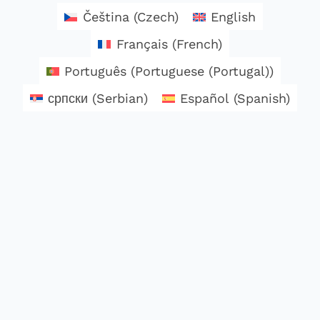
Čeština
(
Czech
)
English
Français
(
French
)
Português
(
Portuguese (Portugal)
)
српски
(
Serbian
)
Español
(
Spanish
)