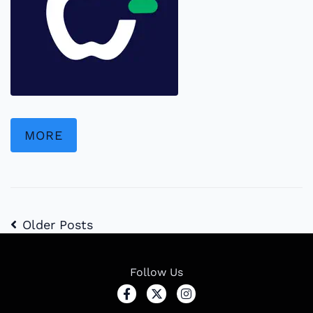
MORE
Older Posts
Follow Us