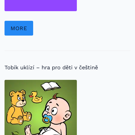
MORE
Tobík uklízí – hra pro děti v češtině