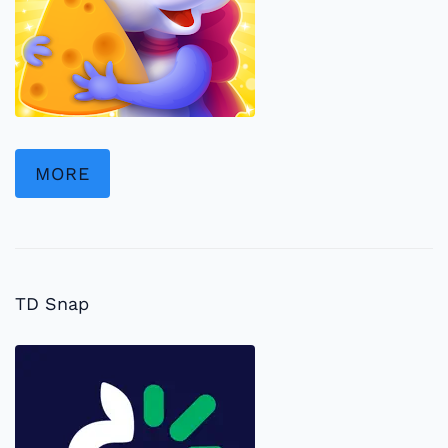
MORE
TD Snap