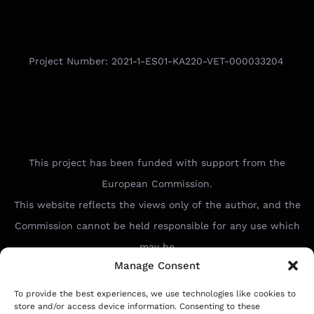
Project Number: 2021-1-ES01-KA220-VET-000033204
This project has been funded with support from the
European Commission.
This website reflects the views only of the author, and the
Commission cannot be held responsible for any use which
may be
Manage Consent
made of the information contained therein.
To provide the best experiences, we use technologies like cookies to
store and/or access device information. Consenting to these
Ideal Connect