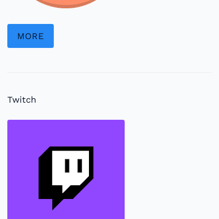
MORE
Twitch