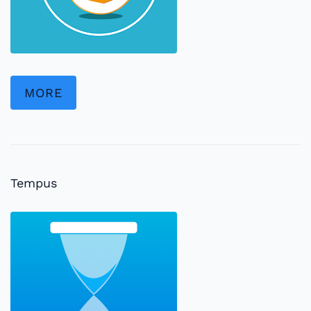
MORE
Tempus