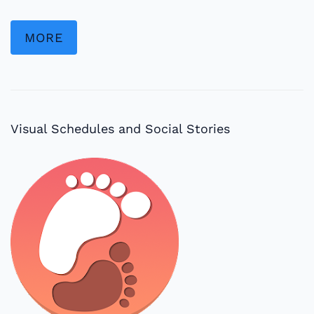
MORE
Visual Schedules and Social Stories