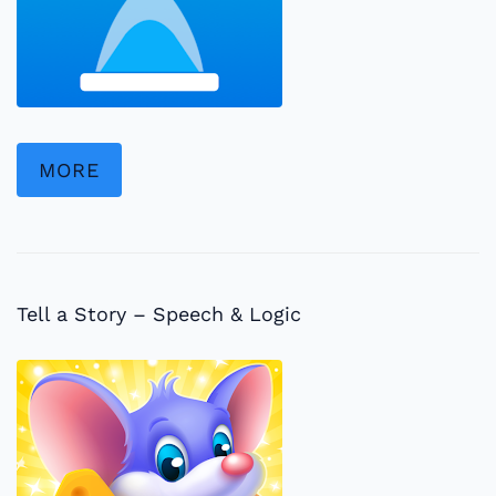
MORE
Tell a Story – Speech & Logic