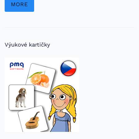
MORE
Výukové kartičky