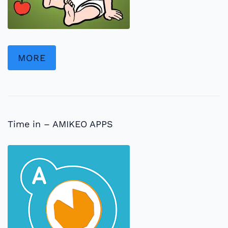
MORE
Time in – AMIKEO APPS