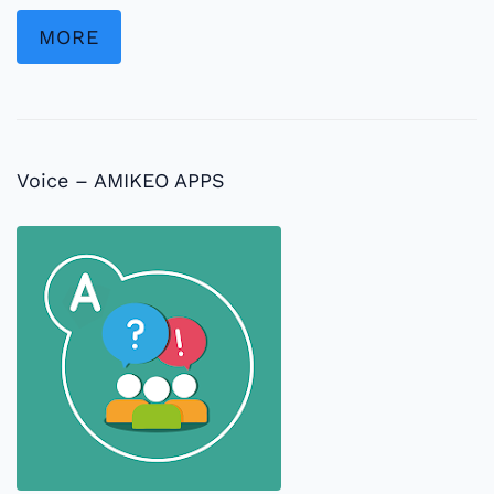
MORE
Voice – AMIKEO APPS