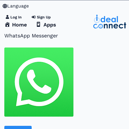
Language
Log In
Sign Up
Home
Apps
WhatsApp Messenger