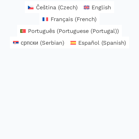
Čeština
(
Czech
)
English
Français
(
French
)
Português
(
Portuguese (Portugal)
)
српски
(
Serbian
)
Español
(
Spanish
)