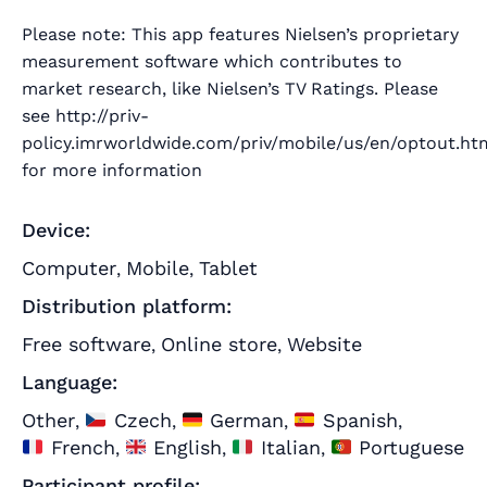
Please note: This app features Nielsen’s proprietary
measurement software which contributes to
market research, like Nielsen’s TV Ratings. Please
see http://priv-
policy.imrworldwide.com/priv/mobile/us/en/optout.ht
for more information
Device:
Computer
Mobile
Tablet
,
,
Distribution platform:
Free software
Online store
Website
,
,
Language:
Other
Czech
German
Spanish
,
,
,
,
French
English
Italian
Portuguese
,
,
,
Participant profile: