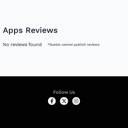
Apps Reviews
No reviews found
*Guests cannot publish reviews
Follow Us