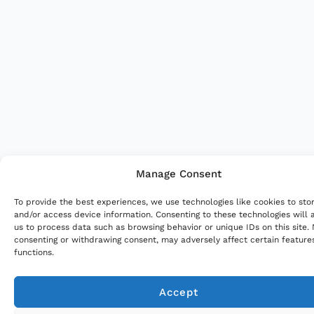
Manage Consent
To provide the best experiences, we use technologies like cookies to sto
and/or access device information. Consenting to these technologies will 
us to process data such as browsing behavior or unique IDs on this site.
consenting or withdrawing consent, may adversely affect certain feature
functions.
Accept