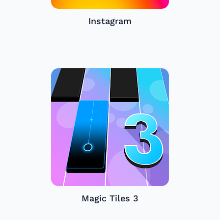
Instagram
Magic Tiles 3