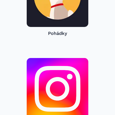
Pohádky