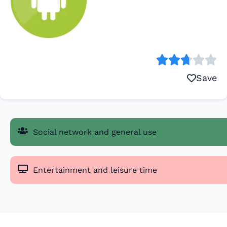
Save
Social network and general use
Entertainment and leisure time