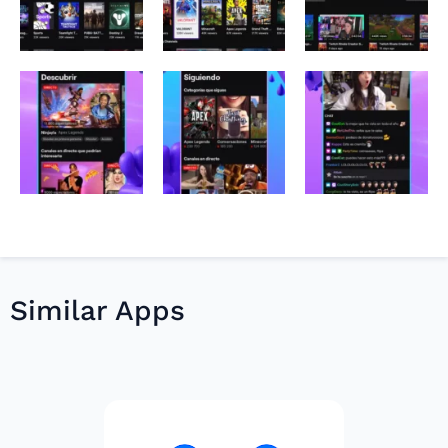
Similar Apps