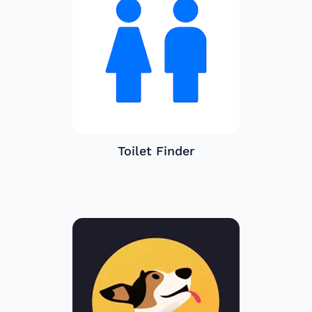
Toilet Finder