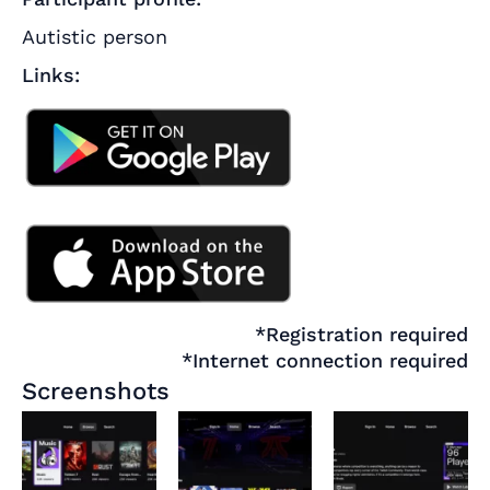
Autistic person
Links:
*Registration required
*Internet connection required
Screenshots