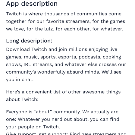
App description
Twitch is where thousands of communities come
together for our favorite streamers, for the games
we love, for the lulz, for each other, for whatever.
Long description:
Download Twitch and join millions enjoying live
games, music, sports, esports, podcasts, cooking
shows, IRL streams, and whatever else crosses our
community’s wonderfully absurd minds. We’ll see
you in chat.
Here’s a convenient list of other awesome things
about Twitch:
Everyone is “about” community. We actually are
one: Whatever you nerd out about, you can find
your people on Twitch.
Give support, get support: Find new streamers and