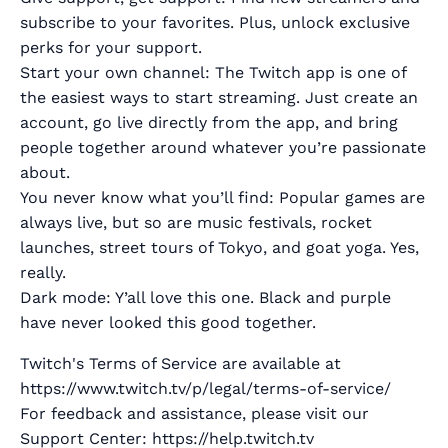
subscribe to your favorites. Plus, unlock exclusive
perks for your support.
Start your own channel: The Twitch app is one of
the easiest ways to start streaming. Just create an
account, go live directly from the app, and bring
people together around whatever you’re passionate
about.
You never know what you’ll find: Popular games are
always live, but so are music festivals, rocket
launches, street tours of Tokyo, and goat yoga. Yes,
really.
Dark mode: Y’all love this one. Black and purple
have never looked this good together.
Twitch's Terms of Service are available at
https://www.twitch.tv/p/legal/terms-of-service/
For feedback and assistance, please visit our
Support Center: https://help.twitch.tv