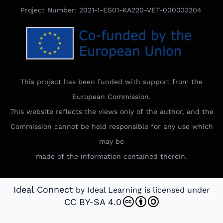
Project Number: 2021-1-ES01-KA220-VET-000033204
This project has been funded with support from the
European Commission.
This website reflects the views only of the author, and the
Commission cannot be held responsible for any use which
may be
made of the information contained therein.
Ideal Connect
by Ideal Learning is licensed under
CC BY-SA 4.0