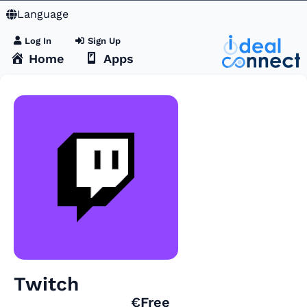
Language
Log In
Sign Up
Home
Apps
Twitch
€Free