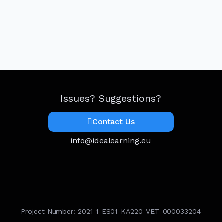
Issues? Suggestions?
Contact Us
info@idealearning.eu
Project Number: 2021-1-ES01-KA220-VET-000033204