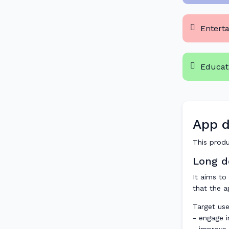
Entert
Educat
App d
This produ
Long de
It aims to
that the a
Target use
- engage in