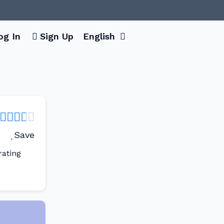
og In
Sign Up
English
Save