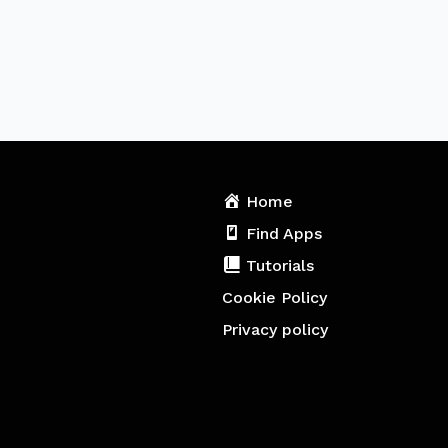
Home
Find Apps
Tutorials
Cookie Policy
Privacy policy