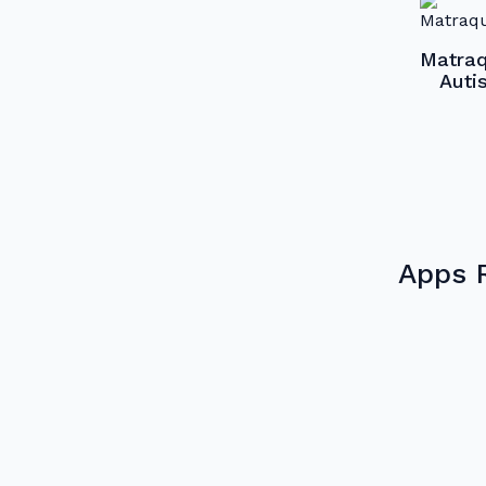
Matraq
Auti
Apps 