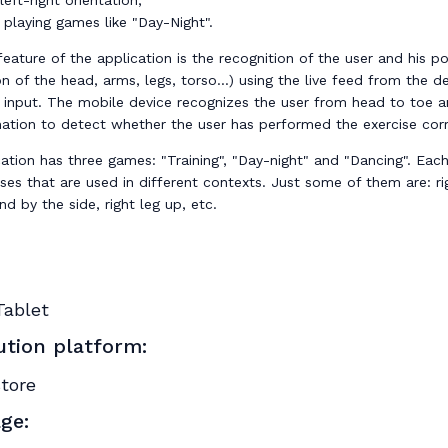
eft-right orientation,
 playing games like "Day-Night".
eature of the application is the recognition of the user and his pos
on of the head, arms, legs, torso...) using the live feed from the de
 input. The mobile device recognizes the user from head to toe 
mation to detect whether the user has performed the exercise corr
ation has three games: "Training", "Day-night" and "Dancing". Eac
ses that are used in different contexts. Just some of them are: r
nd by the side, right leg up, etc.
Tablet
ution platform:
store
ge: