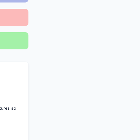
atures so