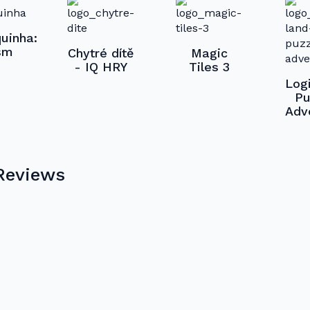
uinha:
sm
Chytré dítě
Magic
- IQ HRY
Tiles 3
Log
Pu
Adv
Reviews