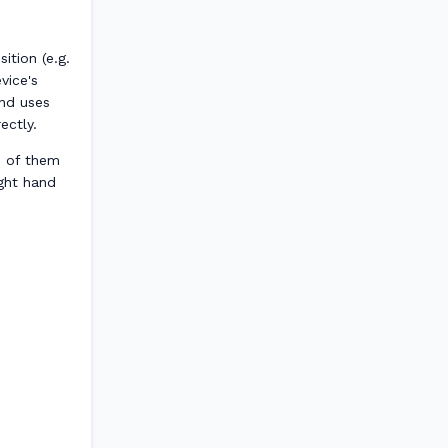
ition (e.g.
vice's
and uses
ectly.
h of them
ight hand