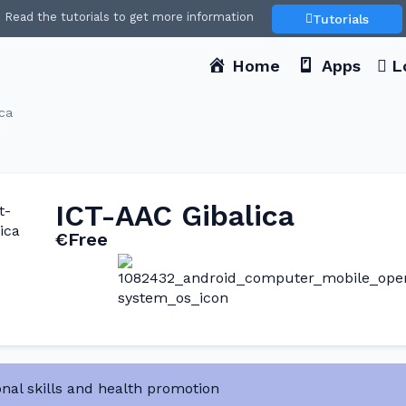
Read the tutorials to get more information
Tutorials
Home
Apps
L
ca
ICT-AAC Gibalica
€Free
nal skills and health promotion