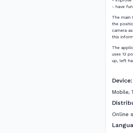
- improve l
- have fun
The main f
the positi
camera as
this infor
The applic
uses 13 po
up, left ha
Device:
Mobile
,
Distrib
Online 
Langua