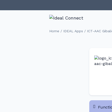
/
/
Home
IDEAL Apps
ICT-AAC Gibali
Functio