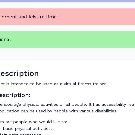
ainment and leisure time
ional
escription
ct is intended to be used as a virtual fitness trainer.
scription:
 encourage physical activities of all people. It has accessibility fe
pplication can be used by people with various disabilities.
rs are people who would like to:
 basic physical activities,