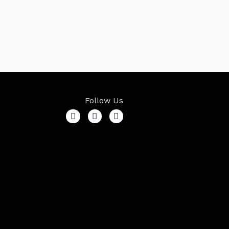
Follow Us