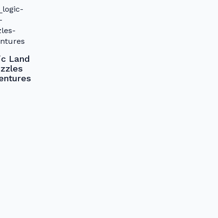
ic Land
zzles
entures