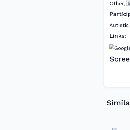
Other

,
Partici
Autistic
Links:
Scree
Simila