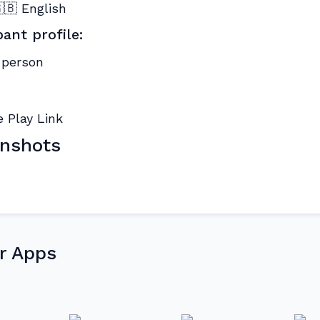
🇧 English
pant profile:
 person
nshots
r Apps