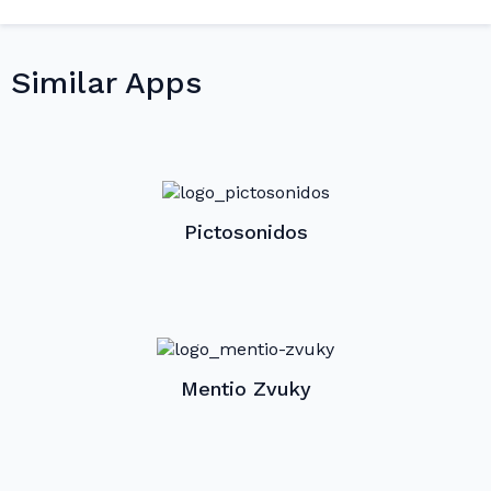
Similar Apps
Pictosonidos
Mentio Zvuky