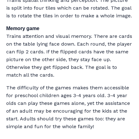
Trains spatial thinking and perception. The picture
is split into four tiles which can be rotated. The goal
is to rotate the tiles in order to make a whole image.
Memory game
Trains attention and visual memory. There are cards
on the table lying face down. Each round, the player
can flip 2 cards. If the flipped cards have the same
picture on the other side, they stay face up.
Otherwise they get flipped back. The goal is to
match all the cards.
The difficulty of the games makes them accessible
for preschool children ages 3-4 years old. 3-4 year
olds can play these games alone, yet the assistance
of an adult may be encouraging for the kids at the
start. Adults should try these games too: they are
simple and fun for the whole family!