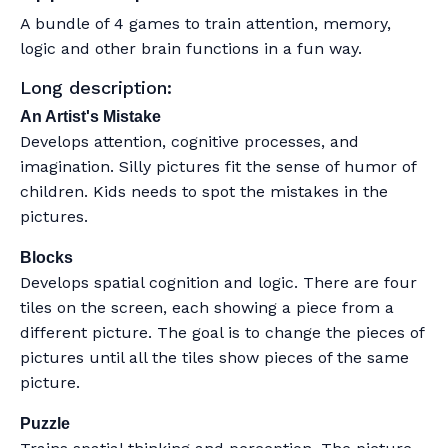
A bundle of 4 games to train attention, memory,
logic and other brain functions in a fun way.
Long description:
An Artist's Mistake
Develops attention, cognitive processes, and
imagination. Silly pictures fit the sense of humor of
children. Kids needs to spot the mistakes in the
pictures.
Blocks
Develops spatial cognition and logic. There are four
tiles on the screen, each showing a piece from a
different picture. The goal is to change the pieces of
pictures until all the tiles show pieces of the same
picture.
Puzzle