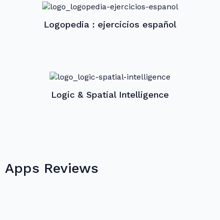
Logopedia : ejercicios español
Logic & Spatial Intelligence
Apps Reviews