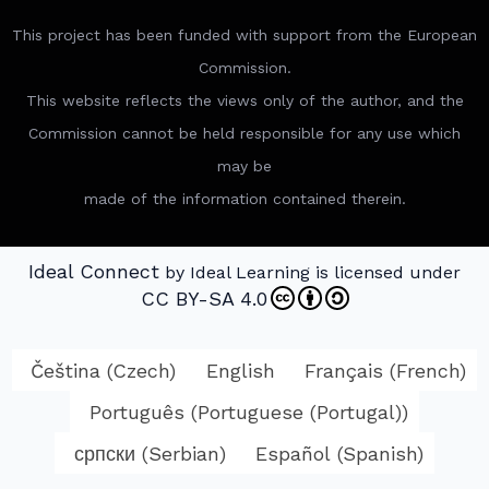
This project has been funded with support from the European
Commission.
This website reflects the views only of the author, and the
Commission cannot be held responsible for any use which
may be
made of the information contained therein.
Ideal Connect
by Ideal Learning is licensed under
CC BY-SA 4.0
Čeština
(
Czech
)
English
Français
(
French
)
Português
(
Portuguese (Portugal)
)
српски
(
Serbian
)
Español
(
Spanish
)