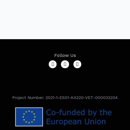
Follow Us
Project Number: 2021-1-ES01-KA220-VET-000033204