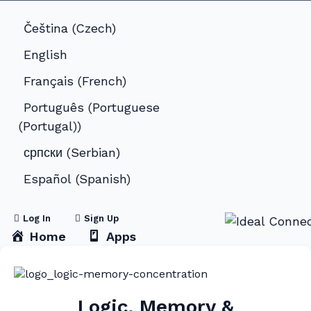
Čeština
(
Czech
)
English
Français
(
French
)
Português
(
Portuguese
(Portugal)
)
српски
(
Serbian
)
Español
(
Spanish
)
Log In
Sign Up
Home
Apps
Logic, Memory &