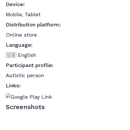
Device:
Mobile
Tablet
,
Distribution platform:
Online store
Language:
🇬🇧 English
Participant profile:
Autistic person
Links:
Screenshots