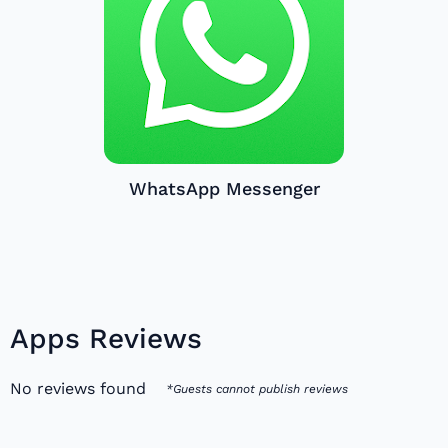
WhatsApp Messenger
Apps Reviews
No reviews found
*Guests cannot publish reviews