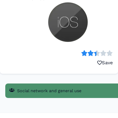
Save
Social network and general use