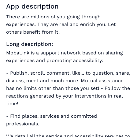
App description
There are millions of you going through
experiences. They are real and enrich you. Let
others benefit from it!
Long description:
MobaLink is a support network based on sharing
experiences and promoting accessibility:
- Publish, scroll, comment, like... to question, share,
discuss, meet and much more.
Mutual assistance
has no limits other than those you set!
- Follow the
reactions generated by your interventions in real
time!
- Find places, services and committed
professionals.
We detail all the service and accessibility services to