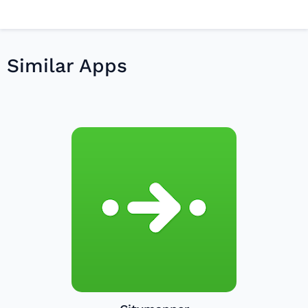
Similar Apps