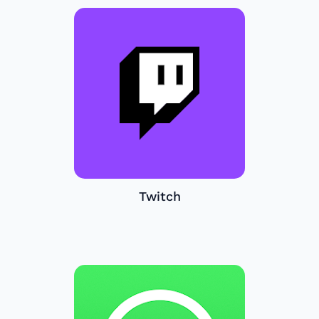
Twitch