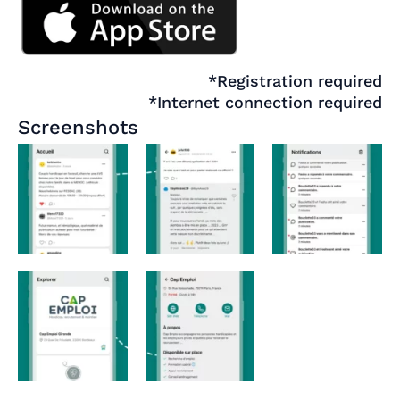
*Registration required
*Internet connection required
Screenshots