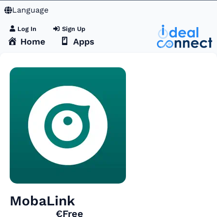
Language
Log In
Sign Up
Home
Apps
MobaLink
€Free