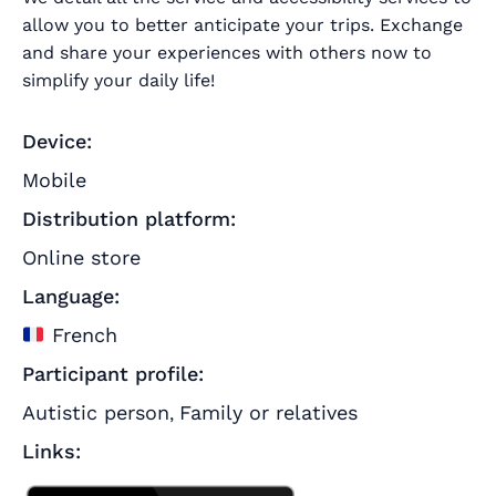
allow you to better anticipate your trips.
Exchange
and share your experiences with others now to
simplify your daily life!
Device:
Mobile
Distribution platform:
Online store
Language:
French
Participant profile:
Autistic person
Family or relatives
,
Links: