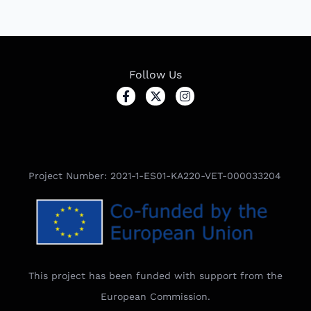
Follow Us
Project Number: 2021-1-ES01-KA220-VET-000033204
This project has been funded with support from the
European Commission.