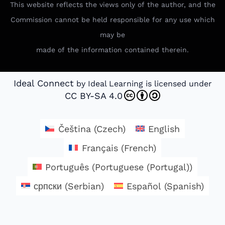
This website reflects the views only of the author, and the
Commission cannot be held responsible for any use which
may be
made of the information contained therein.
Ideal Connect
by Ideal Learning is licensed under
CC BY-SA 4.0
Čeština
(
Czech
)
English
Français
(
French
)
Português
(
Portuguese (Portugal)
)
српски
(
Serbian
)
Español
(
Spanish
)