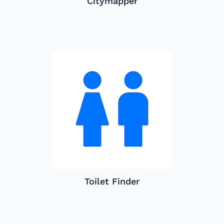
Citymapper
Toilet Finder