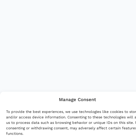
Manage Consent
To provide the best experiences, we use technologies like cookies to sto
and/or access device information. Consenting to these technologies will 
us to process data such as browsing behavior or unique IDs on this site.
consenting or withdrawing consent, may adversely affect certain feature
functions.