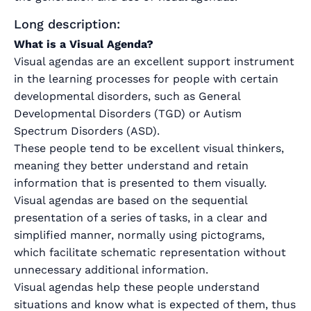
Long description:
What is a Visual Agenda?
Visual agendas are an excellent support instrument
in the learning processes for people with certain
developmental disorders, such as General
Developmental Disorders (TGD) or Autism
Spectrum Disorders (ASD).
These people tend to be excellent visual thinkers,
meaning they better understand and retain
information that is presented to them visually.
Visual agendas are based on the sequential
presentation of a series of tasks, in a clear and
simplified manner, normally using pictograms,
which facilitate schematic representation without
unnecessary additional information.
Visual agendas help these people understand
situations and know what is expected of them, thus