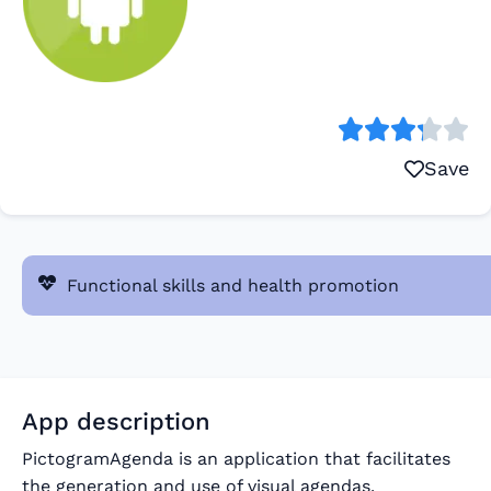
Save
Functional skills and health promotion
App description
PictogramAgenda is an application that facilitates
the generation and use of visual agendas.