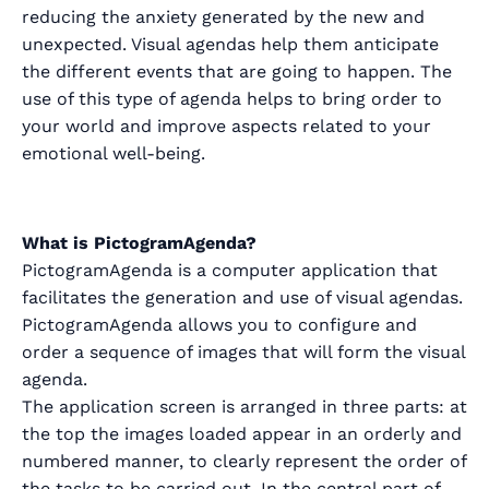
reducing the anxiety generated by the new and
unexpected. Visual agendas help them anticipate
the different events that are going to happen. The
use of this type of agenda helps to bring order to
your world and improve aspects related to your
emotional well-being.
What is PictogramAgenda?
PictogramAgenda is a computer application that
facilitates the generation and use of visual agendas.
PictogramAgenda allows you to configure and
order a sequence of images that will form the visual
agenda.
The application screen is arranged in three parts: at
the top the images loaded appear in an orderly and
numbered manner, to clearly represent the order of
the tasks to be carried out. In the central part of