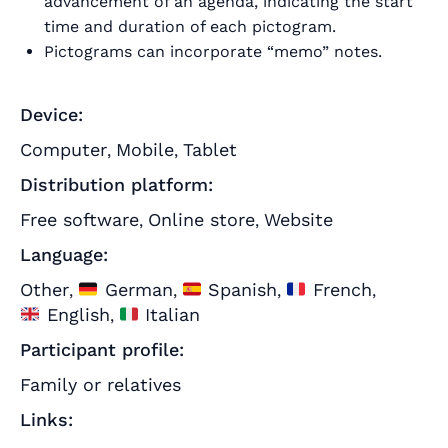
advancement of an agenda, indicating the start
time and duration of each pictogram.
Pictograms can incorporate “memo” notes.
Device:
Computer
Mobile
Tablet
,
,
Distribution platform:
Free software
Online store
Website
,
,
Language:
Other
German
Spanish
French
,
,
,
,
English
Italian
,
Participant profile:
Family or relatives
Links: