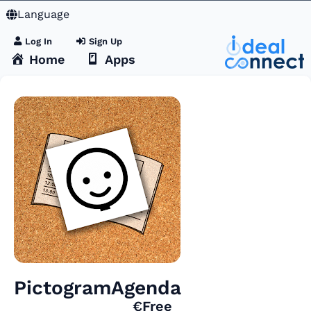
Language
Log In
Sign Up
Home
Apps
PictogramAgenda
€Free