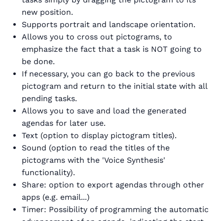
new position.
Supports portrait and landscape orientation.
Allows you to cross out pictograms, to
emphasize the fact that a task is NOT going to
be done.
If necessary, you can go back to the previous
pictogram and return to the initial state with all
pending tasks.
Allows you to save and load the generated
agendas for later use.
Text (option to display pictogram titles).
Sound (option to read the titles of the
pictograms with the 'Voice Synthesis'
functionality).
Share: option to export agendas through other
apps (e.g. email...)
Timer: Possibility of programming the automatic