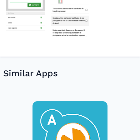
Similar Apps