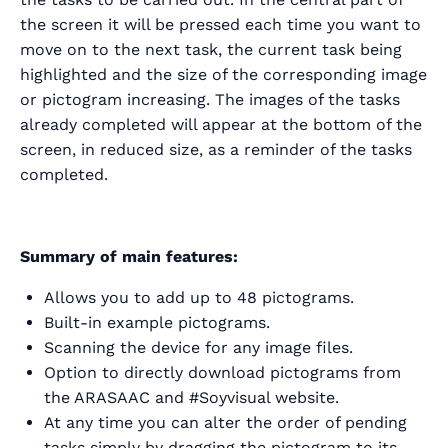
the screen it will be pressed each time you want to
move on to the next task, the current task being
highlighted and the size of the corresponding image
or pictogram increasing. The images of the tasks
already completed will appear at the bottom of the
screen, in reduced size, as a reminder of the tasks
completed.
Summary of main features:
Allows you to add up to 48 pictograms.
Built-in example pictograms.
Scanning the device for any image files.
Option to directly download pictograms from
the ARASAAC and #Soyvisual website.
At any time you can alter the order of pending
tasks simply by dragging the pictogram to its