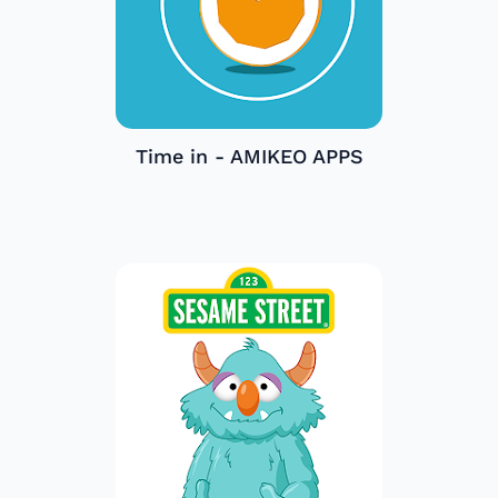
Time in - AMIKEO APPS