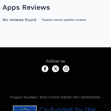
Apps Reviews
No reviews found
*Guests cannot publish reviews
Follow Us
Project Number: 2021-1-ES01-KA220-VET-000033204