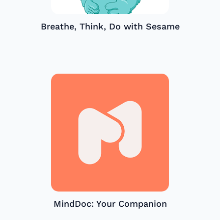
Breathe, Think, Do with Sesame
MindDoc: Your Companion