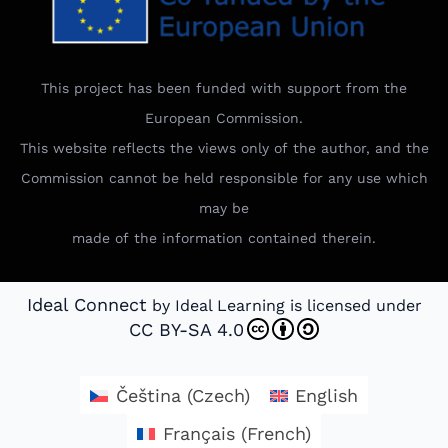
This project has been funded with support from the
European Commission.
This website reflects the views only of the author, and the
Commission cannot be held responsible for any use which
may be
made of the information contained therein.
Ideal Connect
by Ideal Learning is licensed under
CC BY-SA 4.0
Čeština
(
Czech
)
English
Français
(
French
)