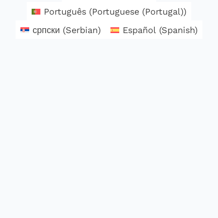
Português
(
Portuguese (Portugal)
)
српски
(
Serbian
)
Español
(
Spanish
)