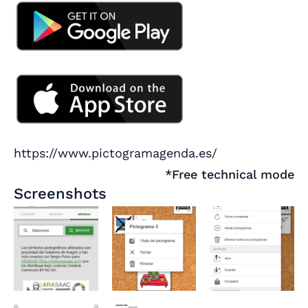
https://www.pictogramagenda.es/
*Free technical mode
Screenshots