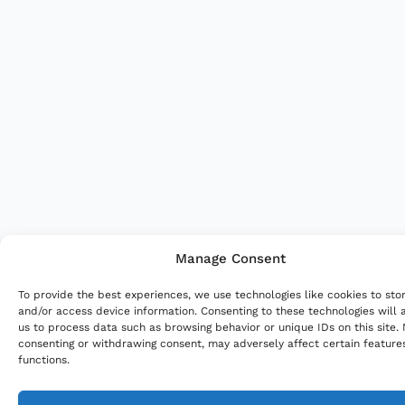
Manage Consent
To provide the best experiences, we use technologies like cookies to sto
and/or access device information. Consenting to these technologies will 
us to process data such as browsing behavior or unique IDs on this site.
consenting or withdrawing consent, may adversely affect certain feature
functions.