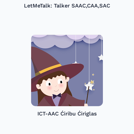
LetMeTalk: Talker SAAC,CAA,SAC
ICT-AAC Ćiribu Ćiriglas