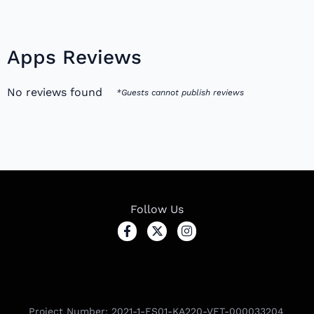
Apps Reviews
No reviews found
*Guests cannot publish reviews
Follow Us
Project Number: 2021-1-ES01-KA220-VET-000033204