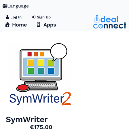
Language
Log In
Sign Up
Home
Apps
SymWriter
€175,00