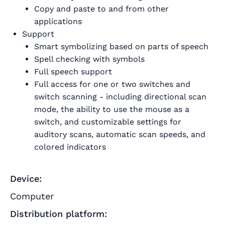
Copy and paste to and from other
applications
Support
Smart symbolizing based on parts of speech
Spell checking with symbols
Full speech support
Full access for one or two switches and
switch scanning - including directional scan
mode, the ability to use the mouse as a
switch, and customizable settings for
auditory scans, automatic scan speeds, and
colored indicators
Device:
Computer
Distribution platform: