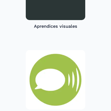
Aprendices visuales