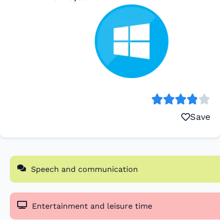
Save
Speech and communication
Entertainment and leisure time