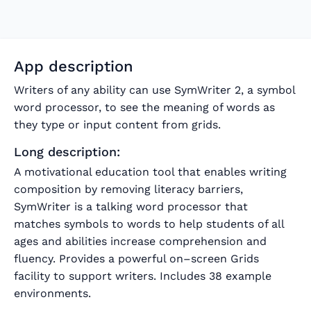
App description
Writers of any ability can use SymWriter 2, a symbol
word processor, to see the meaning of words as
they type or input content from grids.
Long description:
A motivational education tool that enables writing
composition by removing literacy barriers,
SymWriter is a talking word processor that
matches symbols to words to help students of all
ages and abilities increase comprehension and
fluency. Provides a powerful on–screen Grids
facility to support writers. Includes 38 example
environments.