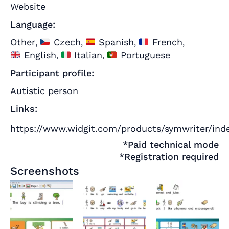
Website
Language:
Other
Czech
Spanish
French
,
,
,
,
English
Italian
Portuguese
,
,
Participant profile:
Autistic person
Links:
https://www.widgit.com/products/symwriter/ind
*Paid technical mode
*Registration required
Screenshots