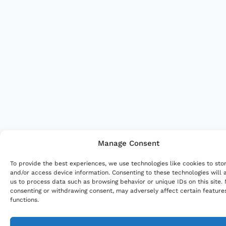
Manage Consent
To provide the best experiences, we use technologies like cookies to sto
and/or access device information. Consenting to these technologies will 
us to process data such as browsing behavior or unique IDs on this site.
consenting or withdrawing consent, may adversely affect certain feature
functions.