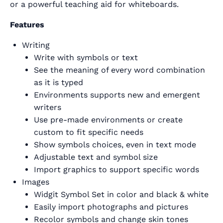
or a powerful teaching aid for whiteboards.
Features
Writing
Write with symbols or text
See the meaning of every word combination
as it is typed
Environments supports new and emergent
writers
Use pre-made environments or create
custom to fit specific needs
Show symbols choices, even in text mode
Adjustable text and symbol size
Import graphics to support specific words
Images
Widgit Symbol Set in color and black & white
Easily import photographs and pictures
Recolor symbols and change skin tones