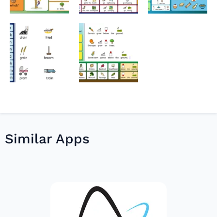
Similar Apps