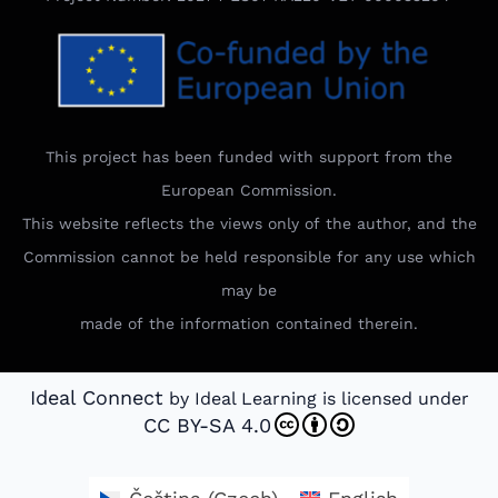
This project has been funded with support from the
European Commission.
This website reflects the views only of the author, and the
Commission cannot be held responsible for any use which
may be
made of the information contained therein.
Ideal Connect
by Ideal Learning is licensed under
CC BY-SA 4.0