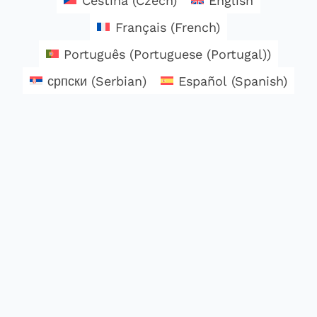
Čeština
(
Czech
)
English
Français
(
French
)
Português
(
Portuguese (Portugal)
)
српски
(
Serbian
)
Español
(
Spanish
)