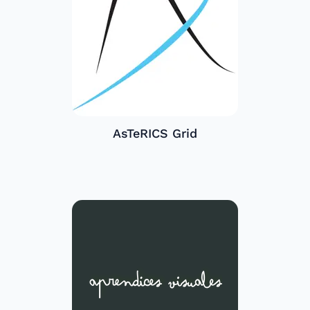
AsTeRICS Grid