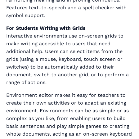
Features text-to-speech and a spell checker with
symbol support.
For Students Writing with Grids
Interactive environments use on-screen grids to
make writing accessible to users that need
additional help. Users can select items from the
grids (using a mouse, keyboard, touch screen or
switches) to be automatically added to their
document, switch to another grid, or to perform a
range of actions.
Environment editor makes it easy for teachers to
create their own activities or to adapt an existing
environment. Environments can be as simple or as
complex as you like, from enabling users to build
basic sentences and play simple games to creating
whole documents, acting as an on-screen keyboard