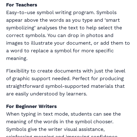
For Teachers
Easy-to-use symbol writing program. Symbols
appear above the words as you type and ‘smart
symbolizing’ analyses the text to help select the
correct symbols. You can drop in photos and
images to illustrate your document, or add them to
a word to replace a symbol for more specific
meaning.
Flexibility to create documents with just the level
of graphic support needed. Perfect for producing
straightforward symbol-supported materials that
are easily understood by learners.
For Beginner Writers
When typing in text mode, students can see the
meaning of the words in the symbol chooser.
Symbols give the writer visual assistance,
reinforcing meaning and improving confidence.