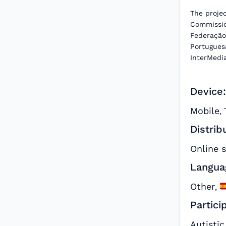
The proje
Commissio
Federação
Portuguesa
InterMedi
Device:
Mobile
,
Distrib
Online 
Langua
Other
,
Partici
Autistic