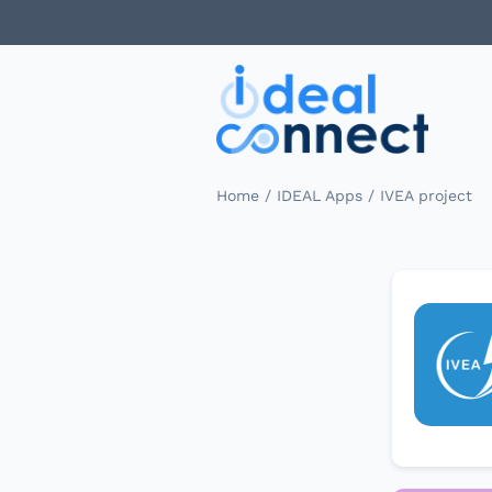
/
/
Home
IDEAL Apps
IVEA project