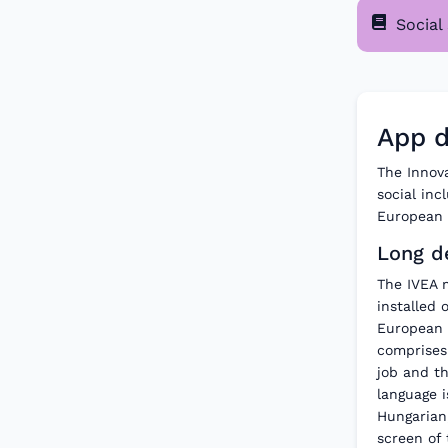
Social 
App d
The Innova
social in
European h
Long de
The IVEA 
installed 
European 
comprises 
job and th
language i
Hungarian
screen of 