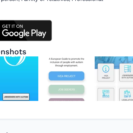
enshots