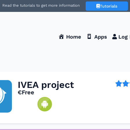
Read the tutorials to get more information
Tutorials
Home
Apps
Log 
IVEA project
€Free