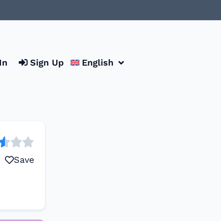
In
Sign Up
English
Save