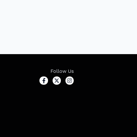
Follow Us