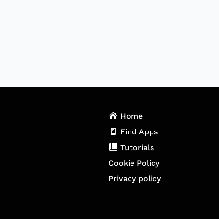
Home
Find Apps
Tutorials
Cookie Policy
Privacy policy