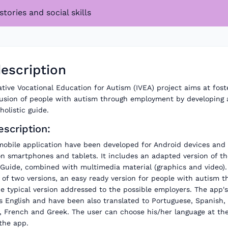
stories and social skills
escription
tive Vocational Education for Autism (IVEA) project aims at fost
clusion of people with autism through employment by developing 
olistic guide.
scription:
mobile application have been developed for Android devices and 
on smartphones and tablets. It includes an adapted version of th
Guide, combined with multimedia material (graphics and video)
of two versions, an easy ready version for people with autism t
e typical version addressed to the possible employers. The app's 
s English and have been also translated to Portuguese, Spanish,
, French and Greek. The user can choose his/her language at the 
the app.