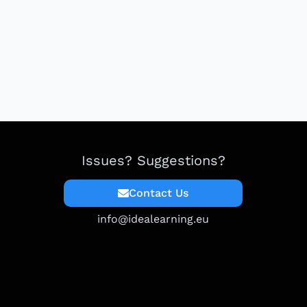
Issues? Suggestions?
Contact Us
info@idealearning.eu