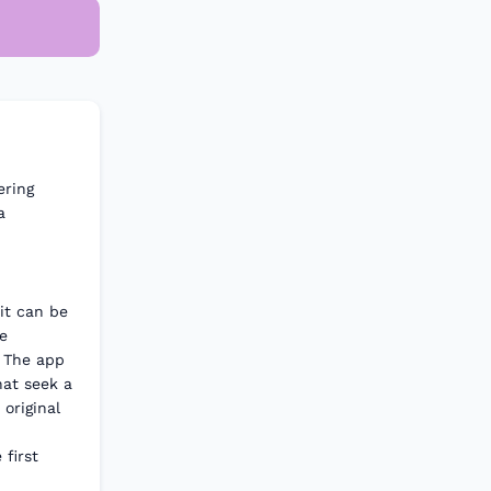
ering
a
it can be
e
. The app
hat seek a
original
first