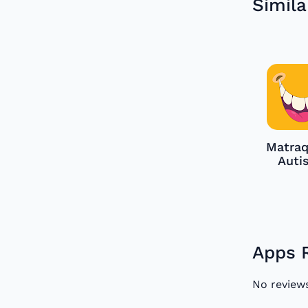
Simila
Matraq
Auti
Apps 
No review