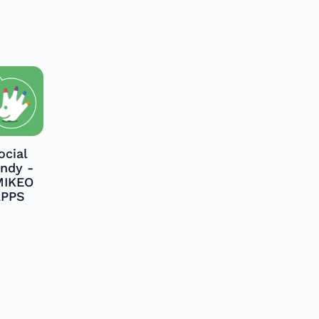
ocial
ndy -
MIKEO
APPS