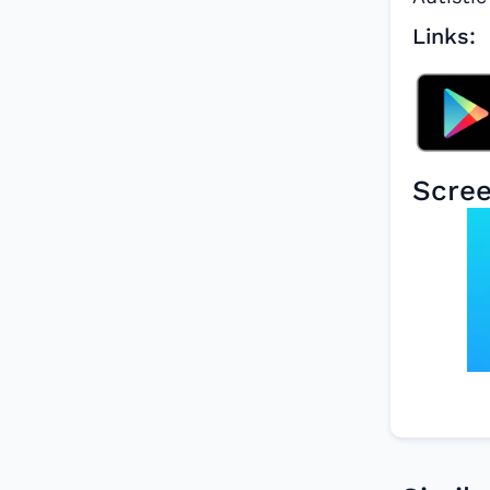
Links:
Scre