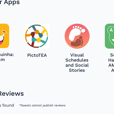
r Apps
uinha:
Visual
S
PictoTEA
sm
Schedules
Ha
and Social
A
Stories
Reviews
s found
*Guests cannot publish reviews