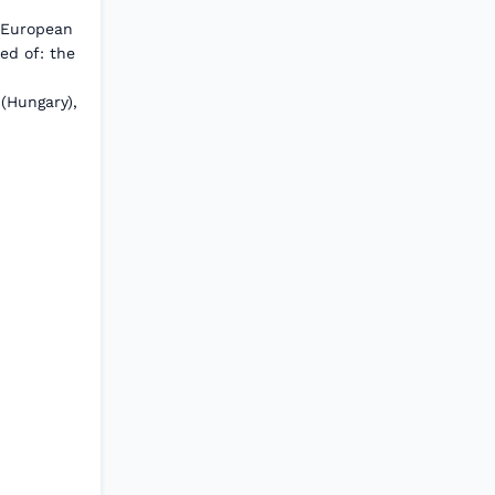
 European
ed of: the
 (Hungary),