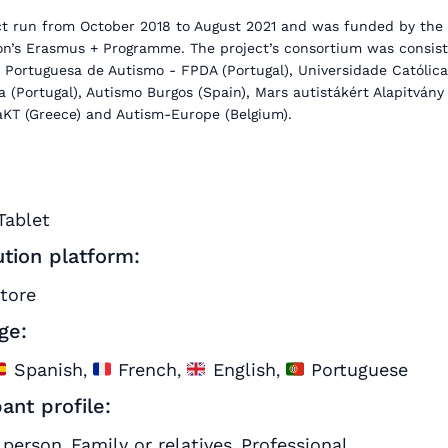
ct run from October 2018 to August 2021 and was funded by the
n’s Erasmus + Programme. The project’s consortium was consist
 Portuguesa de Autismo - FPDA (Portugal), Universidade Católica
 (Portugal), Autismo Burgos (Spain), Mars autistákért Alapitvány
aKT (Greece) and Autism-Europe (Belgium).
Tablet
ution platform:
store
ge:
Spanish
French
English
Portuguese
,
,
,
pant profile:
 person
Family or relatives
Professional
,
,