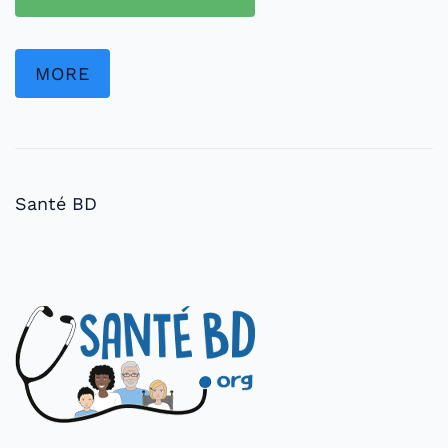
MORE
Santé BD