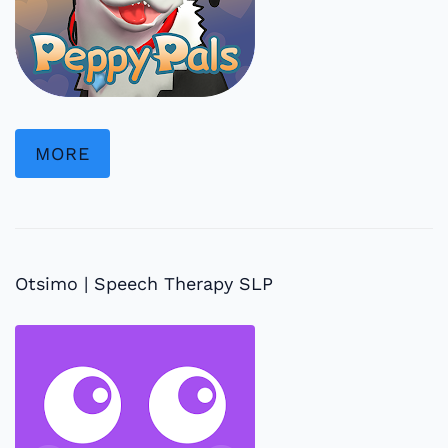
MORE
Otsimo | Speech Therapy SLP