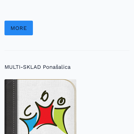
MORE
MULTI-SKLAD Ponašalica