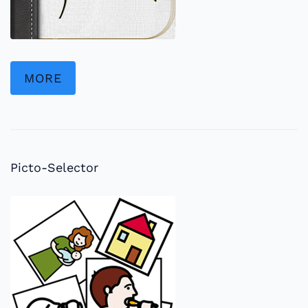
MORE
Picto-Selector