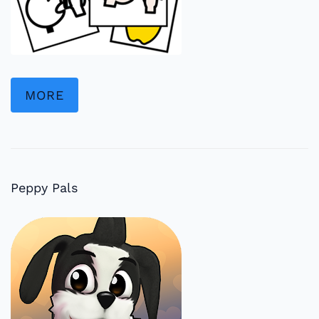
MORE
Peppy Pals