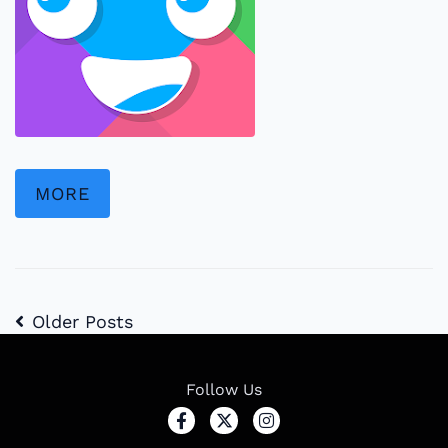
MORE
Older Posts
Follow Us