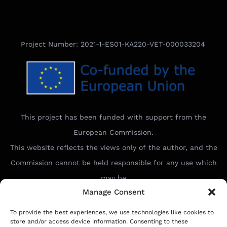
Project Number: 2021-1-ES01-KA220-VET-000033204
This project has been funded with support from the
European Commission.
This website reflects the views only of the author, and the
Commission cannot be held responsible for any use which
may be
Manage Consent
made of the information contained therein.
To provide the best experiences, we use technologies like cookies to
store and/or access device information. Consenting to these
Ideal Connect