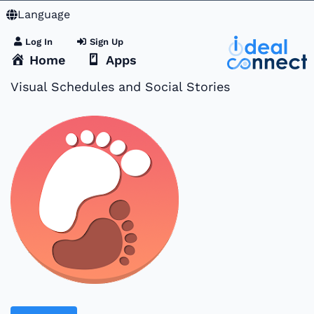
Language
Log In
Sign Up
Home
Apps
Visual Schedules and Social Stories