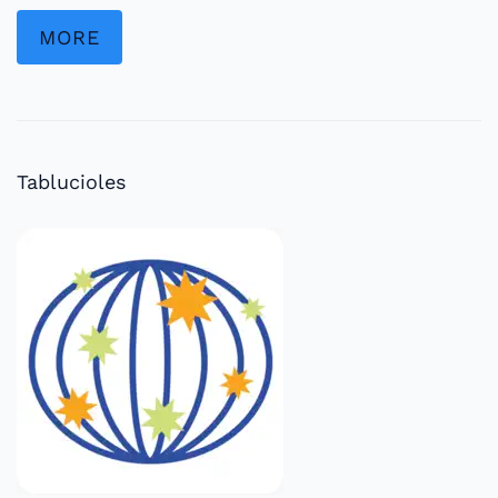
MORE
Tablucioles