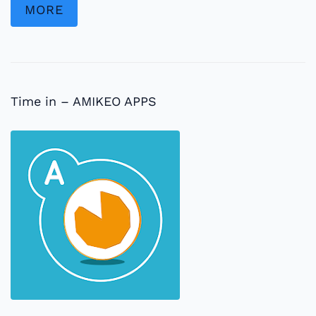
MORE
Time in – AMIKEO APPS