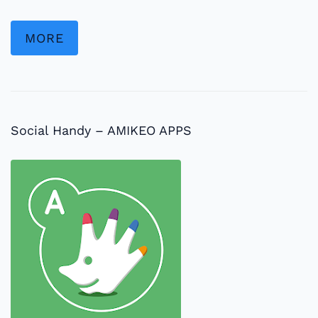
MORE
Social Handy – AMIKEO APPS