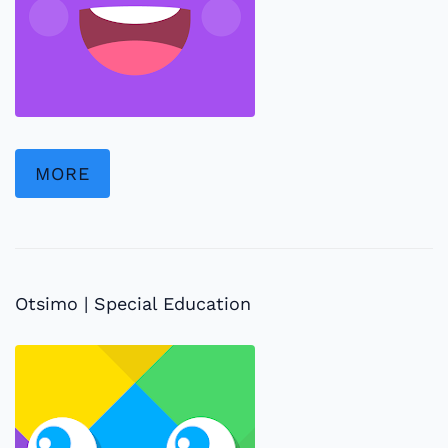
MORE
Otsimo | Special Education