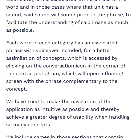
word and in those cases where that unit has a
sound, said sound will sound prior to the phrase, to
facilitate the understanding of said image as much
as possible.
Each word in each category has an associated
phrase with voiceover included, for a better
assimilation of concepts, which is accessed by
clicking on the conversation icon in the corner of
the central pictogram, which will open a floating
screen with the phrase complementary to the
concept.
We have tried to make the navigation of the
application as intuitive as possible and thereby
achieve a greater degree of usability when handling
so many concepts.
We include games in those sections that contain