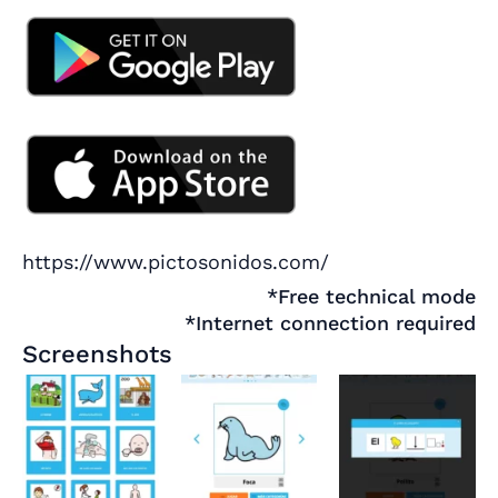
https://www.pictosonidos.com/
*Free technical mode
*Internet connection required
Screenshots