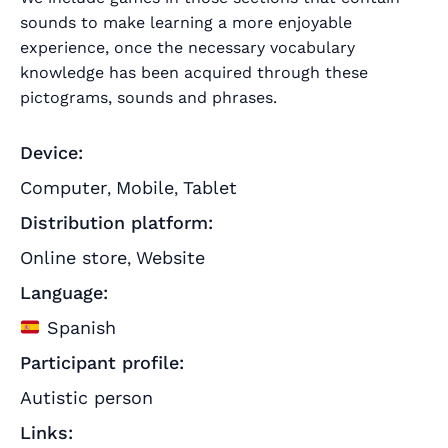
sounds to make learning a more enjoyable
experience, once the necessary vocabulary
knowledge has been acquired through these
pictograms, sounds and phrases.
Device:
Computer
Mobile
Tablet
,
,
Distribution platform:
Online store
Website
,
Language:
Spanish
Participant profile:
Autistic person
Links: