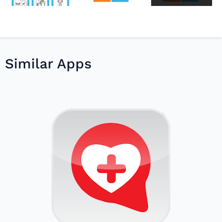
Similar Apps