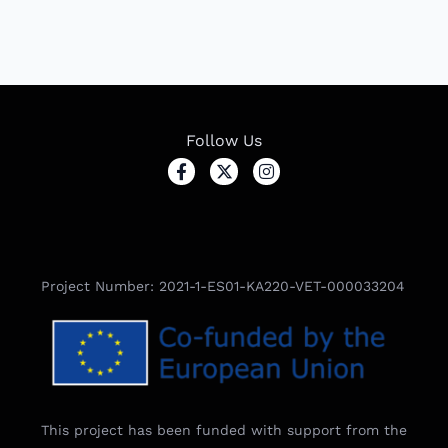
Follow Us
Project Number: 2021-1-ES01-KA220-VET-000033204
This project has been funded with support from the