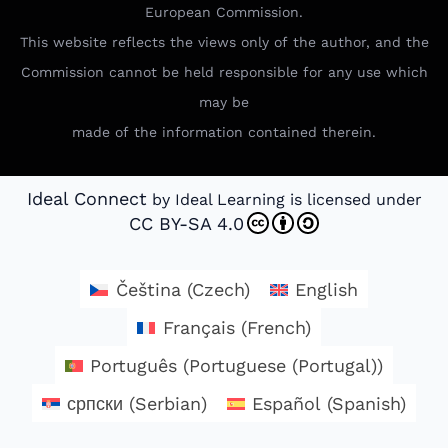
European Commission.
This website reflects the views only of the author, and the
Commission cannot be held responsible for any use which
may be
made of the information contained therein.
Ideal Connect
by Ideal Learning is licensed under
CC BY-SA 4.0
Čeština
(
Czech
)
English
Français
(
French
)
Português
(
Portuguese (Portugal)
)
српски
(
Serbian
)
Español
(
Spanish
)