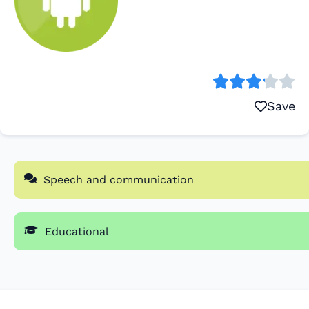
Save
Speech and communication
Educational