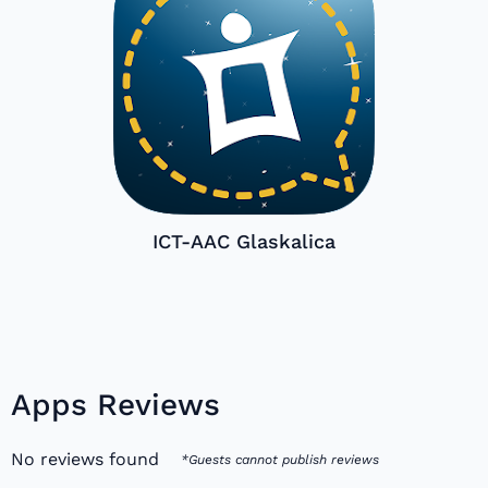
ICT-AAC Glaskalica
Apps Reviews
No reviews found
*Guests cannot publish reviews