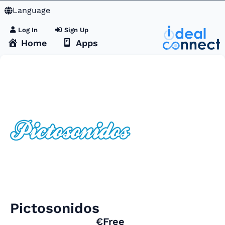
Language
Log In
Sign Up
Home
Apps
Pictosonidos
€Free