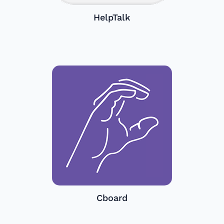
HelpTalk
Cboard