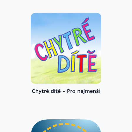
Chytré dítě - Pro nejmenší