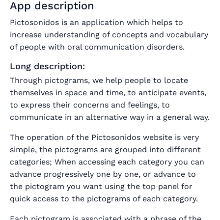
App description
Pictosonidos is an application which helps to
increase understanding of concepts and vocabulary
of people with oral communication disorders.
Long description:
Through pictograms, we help people to locate
themselves in space and time, to anticipate events,
to express their concerns and feelings, to
communicate in an alternative way in a general way.
The operation of the Pictosonidos website is very
simple, the pictograms are grouped into different
categories; When accessing each category you can
advance progressively one by one, or advance to
the pictogram you want using the top panel for
quick access to the pictograms of each category.
Each pictogram is associated with a phrase of the