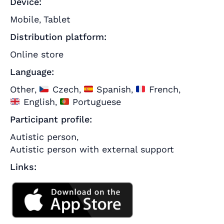
Device:
Mobile
Tablet
,
Distribution platform:
Online store
Language:
Other
Czech
Spanish
French
,
,
,
,
English
Portuguese
,
Participant profile:
Autistic person
,
Autistic person with external support
Links: