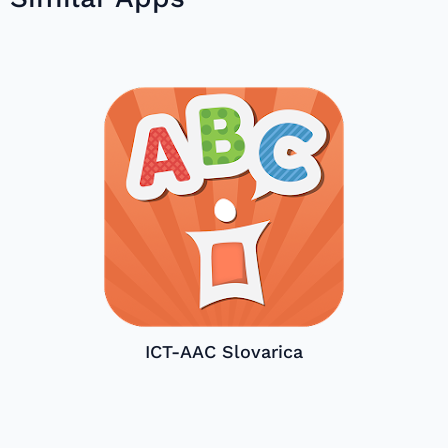
ICT-AAC Slovarica