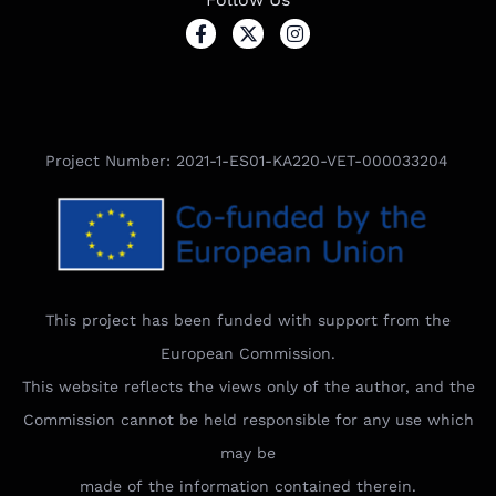
Project Number: 2021-1-ES01-KA220-VET-000033204
This project has been funded with support from the
European Commission.
This website reflects the views only of the author, and the
Commission cannot be held responsible for any use which
may be
made of the information contained therein.