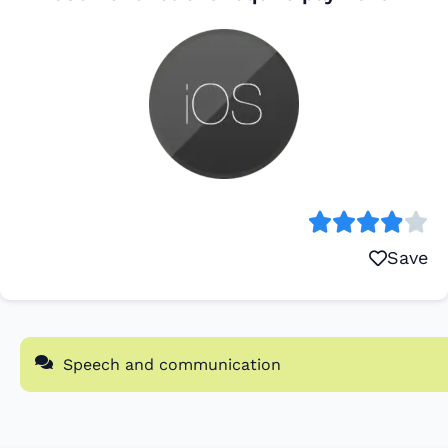
Save
Speech and communication