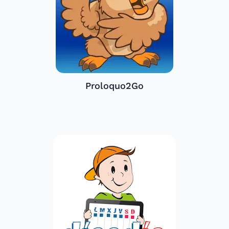
Proloquo2Go