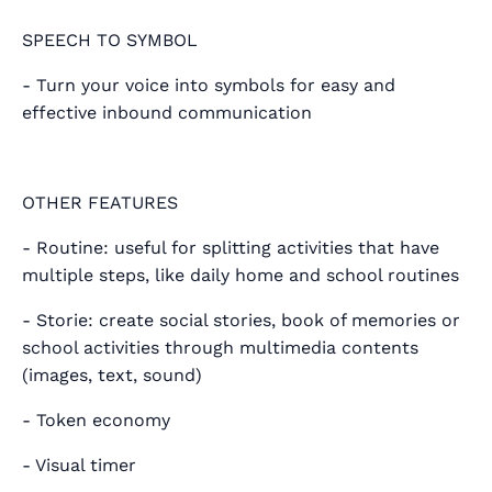
SPEECH TO SYMBOL
- Turn your voice into symbols for easy and
effective inbound communication
OTHER FEATURES
- Routine: useful for splitting activities that have
multiple steps, like daily home and school routines
- Storie: create social stories, book of memories or
school activities through multimedia contents
(images, text, sound)
- Token economy
- Visual timer