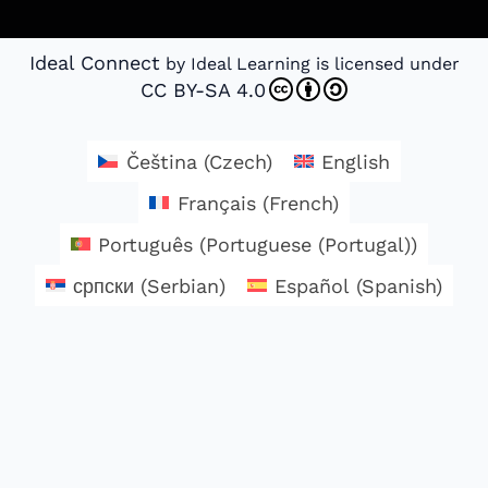
Ideal Connect
by Ideal Learning is licensed under
CC BY-SA 4.0
Čeština
(
Czech
)
English
Français
(
French
)
Português
(
Portuguese (Portugal)
)
српски
(
Serbian
)
Español
(
Spanish
)