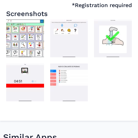
*Registration required
Screenshots
Similar Apps