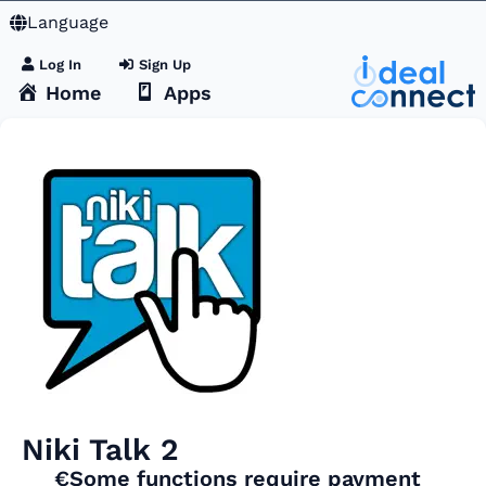
Language
Log In
Sign Up
Home
Apps
Niki Talk 2
€Some functions require payment