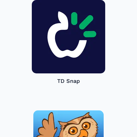
TD Snap