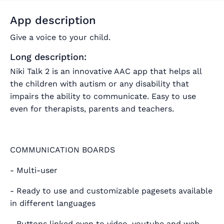
App description
Give a voice to your child.
Long description:
Niki Talk 2 is an innovative AAC app that helps all
the children with autism or any disability that
impairs the ability to communicate. Easy to use
even for therapists, parents and teachers.
COMMUNICATION BOARDS
- Multi-user
- Ready to use and customizable pagesets available
in different languages
- Buttons linked even to video, youtube and web