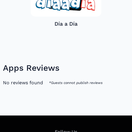
Día a Día
Apps Reviews
No reviews found
*Guests cannot publish reviews
Follow Us