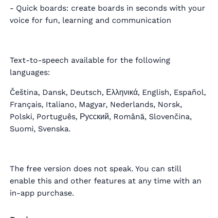
- Quick boards: create boards in seconds with your
voice for fun, learning and communication
Text-to-speech available for the following
languages:
Čeština, Dansk, Deutsch, Ελληνικά, English, Español,
Français, Italiano, Magyar, Nederlands, Norsk,
Polski, Português, Русский, Românā, Slovenčina,
Suomi, Svenska.
The free version does not speak. You can still
enable this and other features at any time with an
in-app purchase.