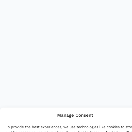
Manage Consent
To provide the best experiences, we use technologies like cookies to sto