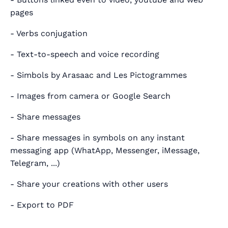
pages
- Verbs conjugation
- Text-to-speech and voice recording
- Simbols by Arasaac and Les Pictogrammes
- Images from camera or Google Search
- Share messages
- Share messages in symbols on any instant
messaging app (WhatApp, Messenger, iMessage,
Telegram, ...)
- Share your creations with other users
- Export to PDF