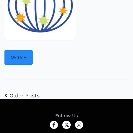
MORE
Older Posts
Follow Us