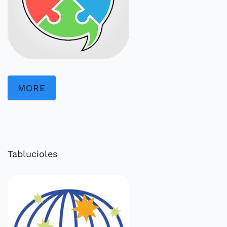
MORE
Tablucioles