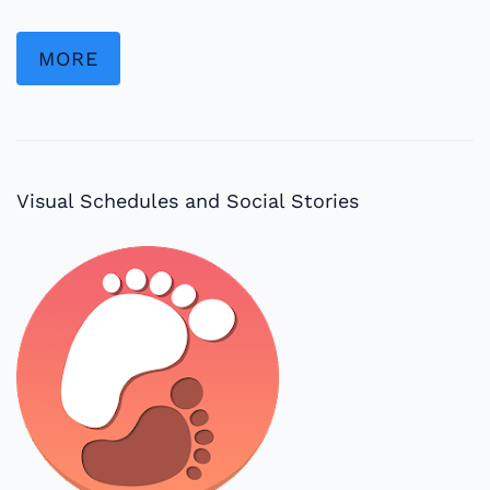
MORE
Visual Schedules and Social Stories