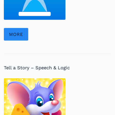
MORE
Tell a Story – Speech & Logic