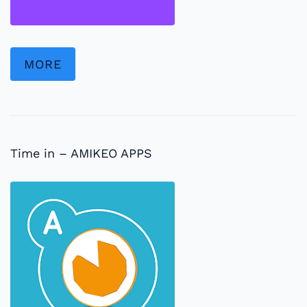
MORE
Time in – AMIKEO APPS