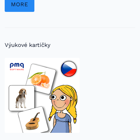
MORE
Výukové kartičky