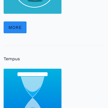
MORE
Tempus