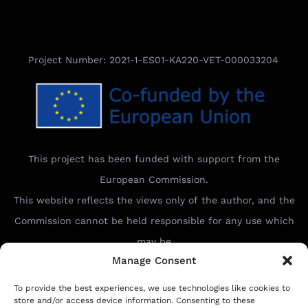
Project Number: 2021-1-ES01-KA220-VET-000033204
This project has been funded with support from the
European Commission.
This website reflects the views only of the author, and the
Commission cannot be held responsible for any use which
may be
Manage Consent
made of the information contained therein.
To provide the best experiences, we use technologies like cookies to
store and/or access device information. Consenting to these
Ideal Connect