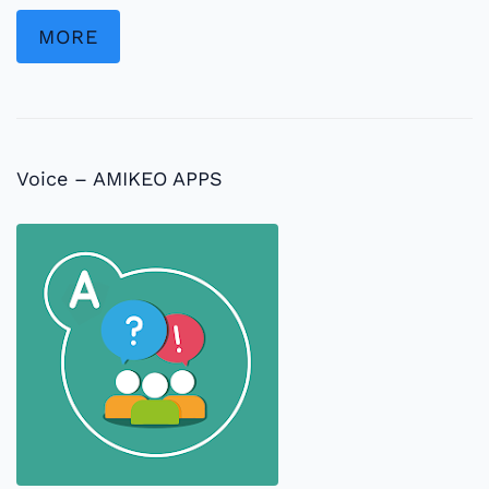
MORE
Voice – AMIKEO APPS