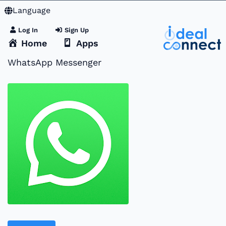
Language
Log In
Sign Up
Home
Apps
WhatsApp Messenger