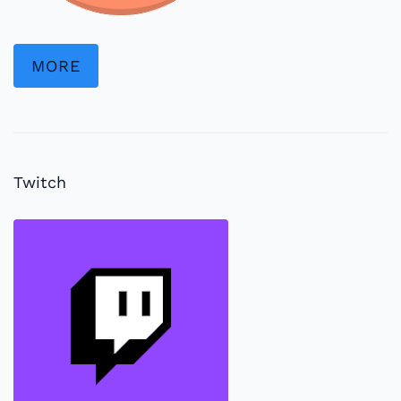
MORE
Twitch