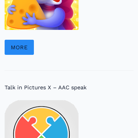
MORE
Talk in Pictures X – AAC speak