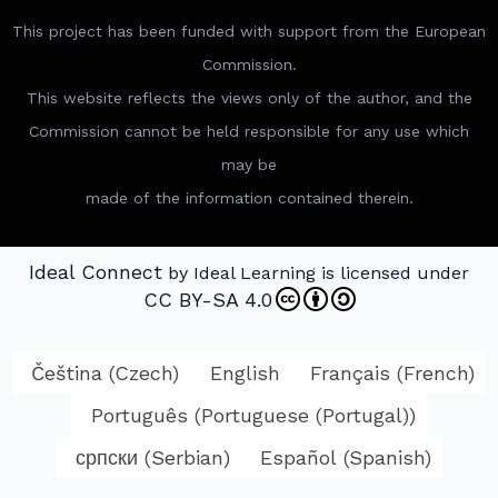
This project has been funded with support from the European
Commission.
This website reflects the views only of the author, and the
Commission cannot be held responsible for any use which
may be
made of the information contained therein.
Ideal Connect
by Ideal Learning is licensed under
CC BY-SA 4.0
Čeština
(
Czech
)
English
Français
(
French
)
Português
(
Portuguese (Portugal)
)
српски
(
Serbian
)
Español
(
Spanish
)