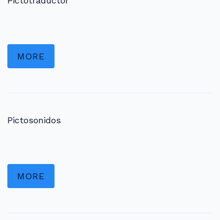
Pictotraductor
MORE
Pictosonidos
MORE