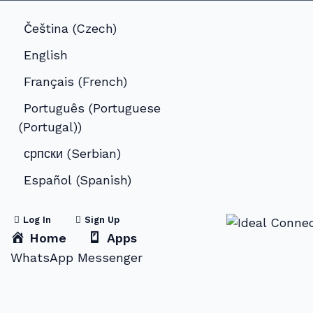
Čeština
(
Czech
)
English
Français
(
French
)
Português
(
Portuguese
(Portugal)
)
српски
(
Serbian
)
Español
(
Spanish
)
Log In
Sign Up
Home
Apps
WhatsApp Messenger