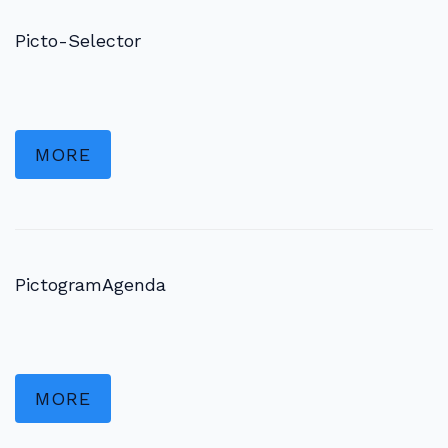
Picto-Selector
MORE
PictogramAgenda
MORE