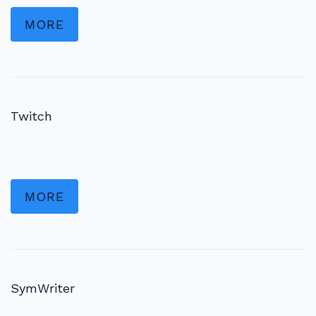
MORE
Twitch
MORE
SymWriter