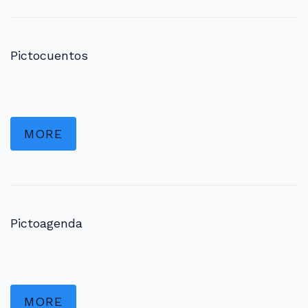
Pictocuentos
MORE
Pictoagenda
MORE