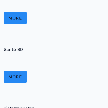
MORE
Santé BD
MORE