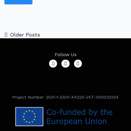
Older Posts
Follow Us
Project Number: 2021-1-ES01-KA220-VET-000033204